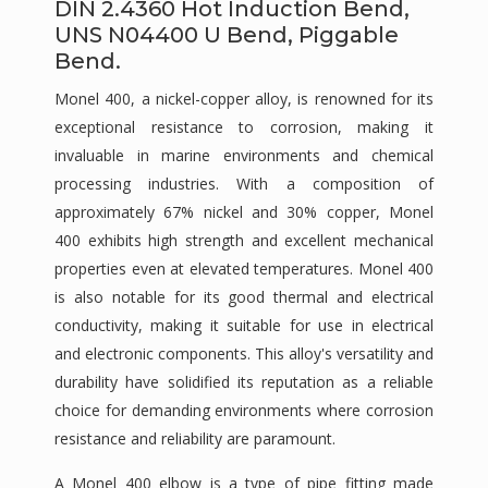
DIN 2.4360 Hot Induction Bend,
UNS N04400 U Bend, Piggable
Bend.
Monel 400, a nickel-copper alloy, is renowned for its
exceptional resistance to corrosion, making it
invaluable in marine environments and chemical
processing industries. With a composition of
approximately 67% nickel and 30% copper, Monel
400 exhibits high strength and excellent mechanical
properties even at elevated temperatures. Monel 400
is also notable for its good thermal and electrical
conductivity, making it suitable for use in electrical
and electronic components. This alloy's versatility and
durability have solidified its reputation as a reliable
choice for demanding environments where corrosion
resistance and reliability are paramount.
A Monel 400 elbow is a type of pipe fitting made