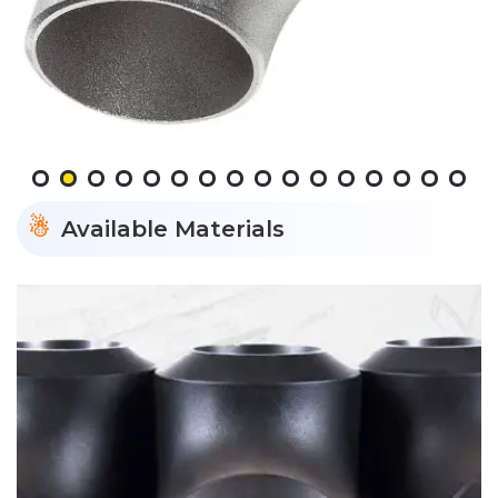
Available Materials