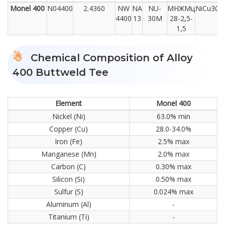
Monel 400
N04400
2.4360
NW
NA
NU-
МНЖМц
NiCu30F
4400
13
30M
28-2,5-
1,5
Chemical Composition of Alloy
400 Buttweld Tee
Element
Monel 400
Nickel (Ni)
63.0% min
Copper (Cu)
28.0-34.0%
Iron (Fe)
2.5% max
Manganese (Mn)
2.0% max
Carbon (C)
0.30% max
Silicon (Si)
0.50% max
Sulfur (S)
0.024% max
Aluminum (Al)
-
Titanium (Ti)
-