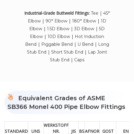
Industrial-Grade Buttweld Fittings:
|
Tee
45°
|
|
|
Elbow
90° Elbow
180° Elbow
1D
|
|
|
Elbow
1.5D Elbow
3D Elbow
5D
|
|
Elbow
10D Elbow
Hot Induction
|
|
|
Bend
Piggable Bend
U Bend
Long
|
|
Stub End
Short Stub End
Lap Joint
|
Stub End
Caps
Equivalent Grades of ASME
SB366 Monel 400 Pipe Elbow Fittings
WERKSTOFF
STANDARD
UNS
NR.
JIS
BS
AFNOR
GOST
EN