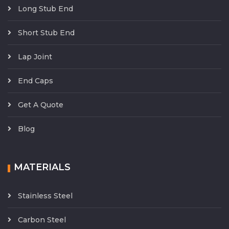
Long Stub End
Short Stub End
Lap Joint
End Caps
Get A Quote
Blog
MATERIALS
Stainless Steel
Carbon Steel