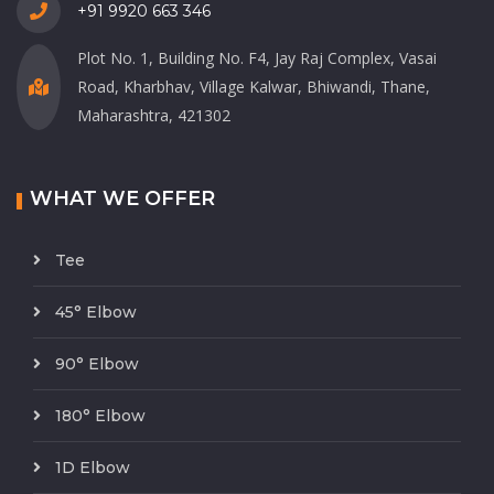
+91 9920 663 346
Plot No. 1, Building No. F4, Jay Raj Complex, Vasai
Road, Kharbhav, Village Kalwar, Bhiwandi, Thane,
Maharashtra, 421302
WHAT WE OFFER
Tee
45° Elbow
90° Elbow
180° Elbow
1D Elbow