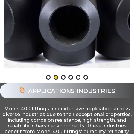
APPLICATIONS INDUSTRIES
Monel 400 fittings find extensive application across
diverse industries due to their exceptional properties,
including corrosion resistance, high strength, and
reliability in harsh environments. These industries
benefit from Monel 400 fittings' durability, reliability,