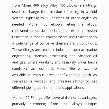
from Monel 400 alloy. Alloy 400 Elbows are fittings
used to change the direction of piping in a fluid
system, typically by 90 degrees or other angles as
needed. Monel 400 elbows retain the alloy's
renowned properties, including excellent corrosion
resistance in marine environments and resistance to
a wide range of corrosive chemicals and conditions.
These fittings are crucial in industries such as marine
engineering, chemical processing, and offshore oil
and gas, where durability and reliability under harsh
conditions are essential. Monel 400 elbows are
available in various sizes, configurations (such as
seamless or welded), and pressure ratings to suit
different piping requirements and applications.
Monel 400 Fittings offer several distinct advantages,
primarily stemming from the alloy's unique