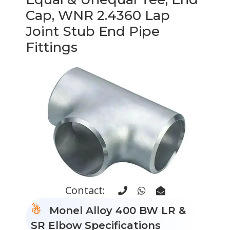
Cap, WNR 2.4360 Lap
Joint Stub End Pipe
Fittings
Contact:
Monel Alloy 400 BW LR &
SR Elbow Specifications