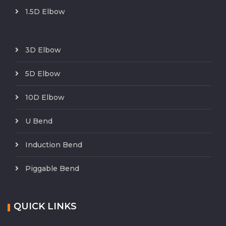
1.5D Elbow
3D Elbow
5D Elbow
10D Elbow
U Bend
Induction Bend
Piggable Bend
QUICK LINKS