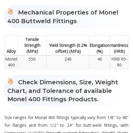
Mechanical Properties of Monel
400 Buttweld Fittings
Tensile
Strength
Yield Strength (0.2%
Elongation
Hardness
Alloy
(MPa)
offset) (MPa)
(%)
(HRB)
Monel
550
240
40
HRB 65-
400
80
Check Dimensions, Size, Weight
Chart, and Tolerance of available
Monel 400 Fittings Products.
Size ranges for Monel 400 fittings typically vary from 1/8" to 48"
for flanges and from 1/2" to 24" for butt-weld fittings, with
larger sizes available through custom fabrication. Weight charts