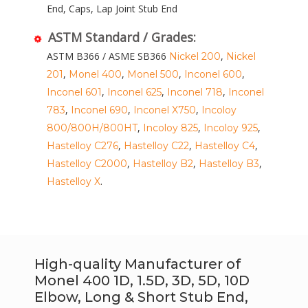
End, Caps, Lap Joint Stub End
ASTM Standard / Grades:
ASTM B366 / ASME SB366
,
Nickel 200
Nickel
,
,
,
,
201
Monel 400
Monel 500
Inconel 600
,
,
,
Inconel 601
Inconel 625
Inconel 718
Inconel
,
,
,
783
Inconel 690
Inconel X750
Incoloy
,
,
,
800/800H/800HT
Incoloy 825
Incoloy 925
,
,
,
Hastelloy C276
Hastelloy C22
Hastelloy C4
,
,
,
Hastelloy C2000
Hastelloy B2
Hastelloy B3
.
Hastelloy X
High-quality Manufacturer of
Monel 400 1D, 1.5D, 3D, 5D, 10D
Elbow, Long & Short Stub End,