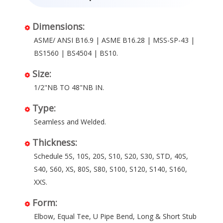
Dimensions:
ASME/ ANSI B16.9 | ASME B16.28 | MSS-SP-43 |
BS1560 | BS4504 | BS10.
Size:
1/2"NB TO 48"NB IN.
Type:
Seamless and Welded.
Thickness:
Schedule 5S, 10S, 20S, S10, S20, S30, STD, 40S,
S40, S60, XS, 80S, S80, S100, S120, S140, S160,
XXS.
Form:
Elbow, Equal Tee, U Pipe Bend, Long & Short Stub