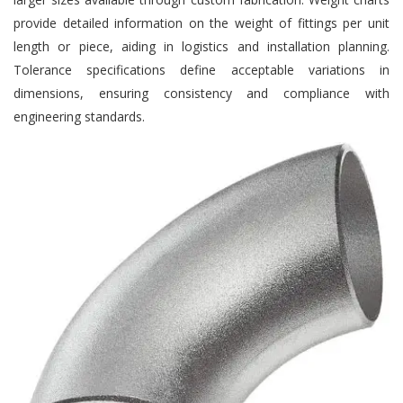
provide detailed information on the weight of fittings per unit
length or piece, aiding in logistics and installation planning.
Tolerance specifications define acceptable variations in
dimensions, ensuring consistency and compliance with
engineering standards.