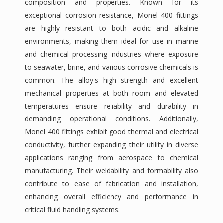
composition and properties. Known for its
exceptional corrosion resistance, Monel 400 fittings
are highly resistant to both acidic and alkaline
environments, making them ideal for use in marine
and chemical processing industries where exposure
to seawater, brine, and various corrosive chemicals is
common. The alloy's high strength and excellent
mechanical properties at both room and elevated
temperatures ensure reliability and durability in
demanding operational conditions. Additionally,
Monel 400 fittings exhibit good thermal and electrical
conductivity, further expanding their utility in diverse
applications ranging from aerospace to chemical
manufacturing. Their weldability and formability also
contribute to ease of fabrication and installation,
enhancing overall efficiency and performance in
critical fluid handling systems.