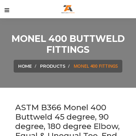
MONEL 400 BUTTWELD
FITTINGS
MONEL 400 FITTINGS
HOME
PRODUCTS
ASTM B366 Monel 400
Buttweld 45 degree, 90
degree, 180 degree Elbow,
Equal & Unequal Tee, End