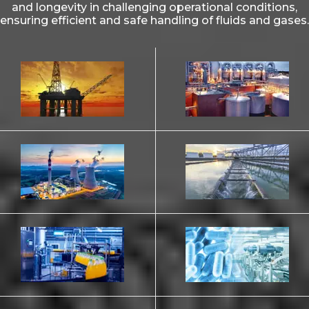
and longevity in challenging operational conditions,
ensuring efficient and safe handling of fluids and gases.