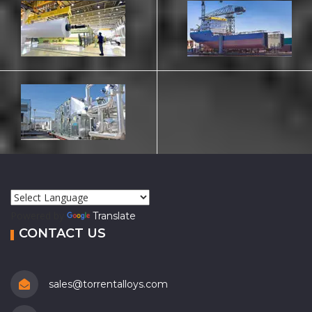
Powered by
Translate
CONTACT US
sales@torrentalloys.com