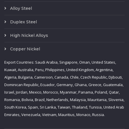
Alloy Steel
Duplex Steel
High Nickel Alloys
Copper Nickel
Export Countries: Saudi Arabia, Singapore, Oman, United States,
Kuwait, Australia, Peru, Philippines, United Kingdom, Argentina,
Algeria, Bulgaria, Cameroon, Canada, Chile, Czech Republic, Djibouti,
Dominican Republic, Ecuador, Germany, Ghana, Greece, Guatemala,
Israel, Jordan, Mexico, Morocco, Myanmar, Panama, Poland, Qatar,
Romania, Bolivia, Brazil, Netherlands, Malaysia, Mauritania, Slovenia,
South Korea, Spain, Sri Lanka, Taiwan, Thailand, Tunisia, United Arab
Emirates, Venezuela, Vietnam, Mauritius, Monaco, Russia.