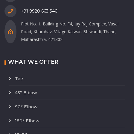
+91 9920 663 346
Plot No. 1, Building No. F4, Jay Raj Complex, Vasai
Road, Kharbhav, Village Kalwar, Bhiwandi, Thane,
Maharashtra, 421302
WHAT WE OFFER
Tee
45° Elbow
90° Elbow
180° Elbow