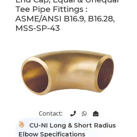
Tee Pipe Fittings
:
ASME/ANSI B16.9, B16.28,
MSS-SP-43
Contact:
CU-NI Long & Short Radius
Elbow Specifications