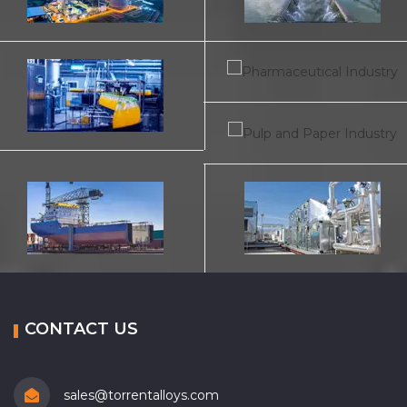
CONTACT US
sales@torrentalloys.com