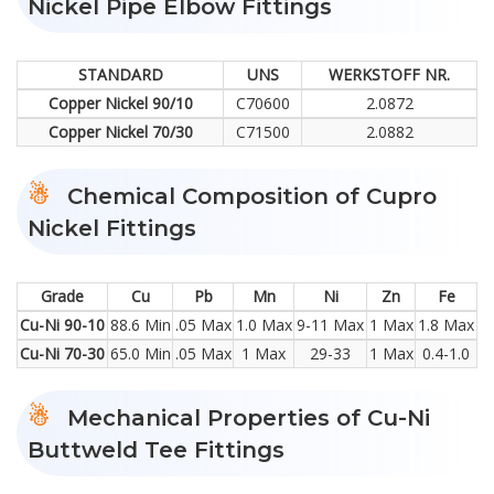
Nickel Pipe Elbow Fittings
STANDARD
UNS
WERKSTOFF NR.
Copper Nickel 90/10
C70600
2.0872
Copper Nickel 70/30
C71500
2.0882
Chemical Composition of Cupro
Nickel Fittings
Grade
Cu
Pb
Mn
Ni
Zn
Fe
Cu-Ni 90-10
88.6 Min
.05 Max
1.0 Max
9-11 Max
1 Max
1.8 Max
Cu-Ni 70-30
65.0 Min
.05 Max
1 Max
29-33
1 Max
0.4-1.0
Mechanical Properties of Cu-Ni
Buttweld Tee Fittings