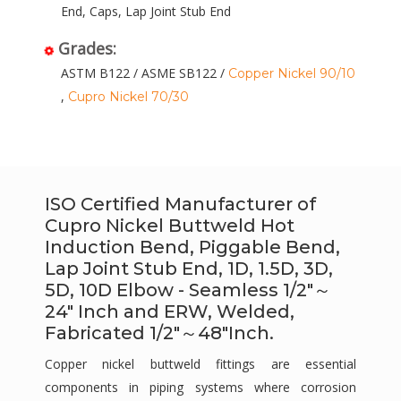
End, Caps, Lap Joint Stub End
Grades:
ASTM B122 / ASME SB122 /
Copper Nickel 90/10
,
Cupro Nickel 70/30
ISO Certified Manufacturer of
Cupro Nickel Buttweld Hot
Induction Bend, Piggable Bend,
Lap Joint Stub End, 1D, 1.5D, 3D,
5D, 10D Elbow - Seamless 1/2″～
24″ Inch and ERW, Welded,
Fabricated 1/2″～48″Inch.
Copper nickel buttweld fittings are essential
components in piping systems where corrosion