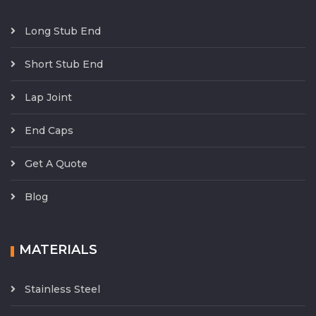
Long Stub End
Short Stub End
Lap Joint
End Caps
Get A Quote
Blog
MATERIALS
Stainless Steel