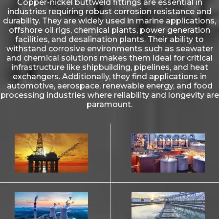
Copper-nickel buttweld fittings are essential in
industries requiring robust corrosion resistance and
durability. They are widely used in marine applications,
offshore oil rigs, chemical plants, power generation
facilities, and desalination plants. Their ability to
withstand corrosive environments such as seawater
and chemical solutions makes them ideal for critical
infrastructure like shipbuilding, pipelines, and heat
exchangers. Additionally, they find applications in
automotive, aerospace, renewable energy, and food
processing industries where reliability and longevity are
paramount.