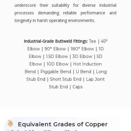
underscore their suitability for diverse industrial
processes demanding reliable performance and
longevity in harsh operating environments.
Industrial-Grade Buttweld Fittings:
|
Tee
45°
|
|
|
Elbow
90° Elbow
180° Elbow
1D
|
|
|
Elbow
1.5D Elbow
3D Elbow
5D
|
|
Elbow
10D Elbow
Hot Induction
|
|
|
Bend
Piggable Bend
U Bend
Long
|
|
Stub End
Short Stub End
Lap Joint
|
Stub End
Caps
Equivalent Grades of Copper