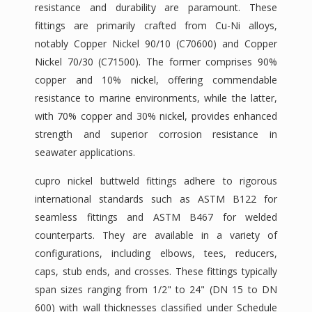
resistance and durability are paramount. These
fittings are primarily crafted from Cu-Ni alloys,
notably Copper Nickel 90/10 (C70600) and Copper
Nickel 70/30 (C71500). The former comprises 90%
copper and 10% nickel, offering commendable
resistance to marine environments, while the latter,
with 70% copper and 30% nickel, provides enhanced
strength and superior corrosion resistance in
seawater applications.
cupro nickel buttweld fittings adhere to rigorous
international standards such as ASTM B122 for
seamless fittings and ASTM B467 for welded
counterparts. They are available in a variety of
configurations, including elbows, tees, reducers,
caps, stub ends, and crosses. These fittings typically
span sizes ranging from 1/2" to 24" (DN 15 to DN
600) with wall thicknesses classified under Schedule