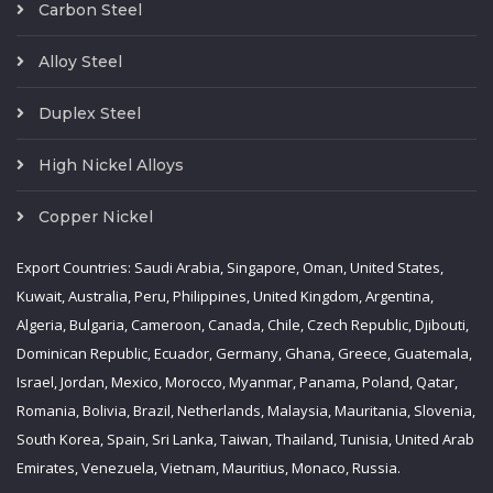
Carbon Steel
Alloy Steel
Duplex Steel
High Nickel Alloys
Copper Nickel
Export Countries: Saudi Arabia, Singapore, Oman, United States,
Kuwait, Australia, Peru, Philippines, United Kingdom, Argentina,
Algeria, Bulgaria, Cameroon, Canada, Chile, Czech Republic, Djibouti,
Dominican Republic, Ecuador, Germany, Ghana, Greece, Guatemala,
Israel, Jordan, Mexico, Morocco, Myanmar, Panama, Poland, Qatar,
Romania, Bolivia, Brazil, Netherlands, Malaysia, Mauritania, Slovenia,
South Korea, Spain, Sri Lanka, Taiwan, Thailand, Tunisia, United Arab
Emirates, Venezuela, Vietnam, Mauritius, Monaco, Russia.