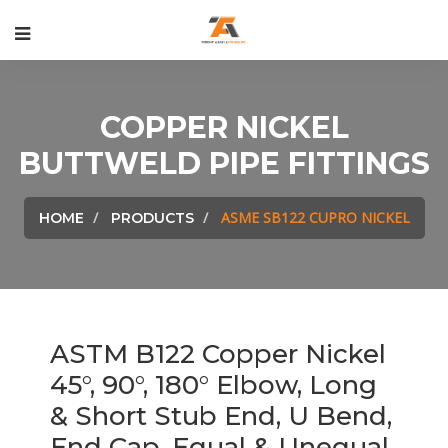
COPPER NICKEL
BUTTWELD PIPE FITTINGS
ASME SB122 CUPRO NICKEL
HOME
PRODUCTS
ASTM B122 Copper Nickel
45°, 90°, 180° Elbow, Long
& Short Stub End, U Bend,
End Cap, Equal & Unequal