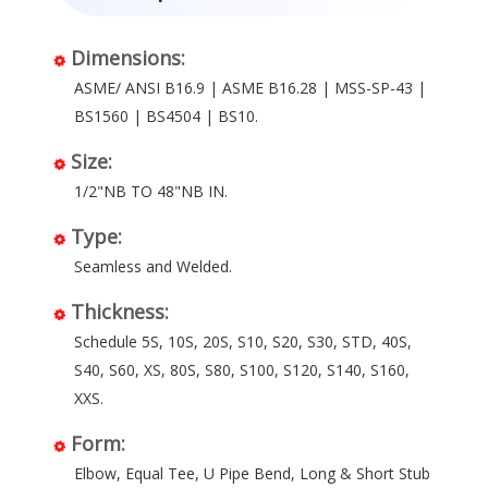
Dimensions:
ASME/ ANSI B16.9 | ASME B16.28 | MSS-SP-43 |
BS1560 | BS4504 | BS10.
Size:
1/2"NB TO 48"NB IN.
Type:
Seamless and Welded.
Thickness:
Schedule 5S, 10S, 20S, S10, S20, S30, STD, 40S,
S40, S60, XS, 80S, S80, S100, S120, S140, S160,
XXS.
Form:
Elbow, Equal Tee, U Pipe Bend, Long & Short Stub