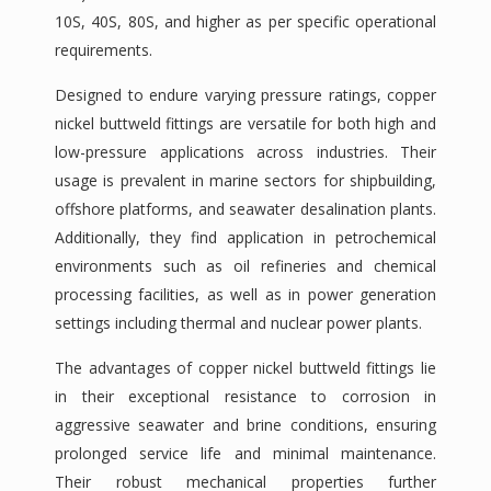
10S, 40S, 80S, and higher as per specific operational
requirements.
Designed to endure varying pressure ratings, copper
nickel buttweld fittings are versatile for both high and
low-pressure applications across industries. Their
usage is prevalent in marine sectors for shipbuilding,
offshore platforms, and seawater desalination plants.
Additionally, they find application in petrochemical
environments such as oil refineries and chemical
processing facilities, as well as in power generation
settings including thermal and nuclear power plants.
The advantages of copper nickel buttweld fittings lie
in their exceptional resistance to corrosion in
aggressive seawater and brine conditions, ensuring
prolonged service life and minimal maintenance.
Their robust mechanical properties further