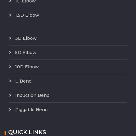
1D Elbow
1.5D Elbow
3D Elbow
5D Elbow
10D Elbow
U Bend
Induction Bend
Piggable Bend
QUICK LINKS