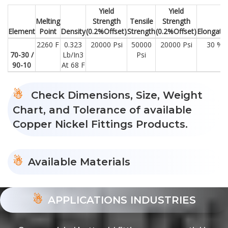
Yield
Yield
Melting
Strength
Tensile
Strength
Element
Point
Density
(0.2%Offset)
Strength
(0.2%Offset)
Elongati
2260 F
0.323
20000 Psi
50000
20000 Psi
30 %
70-30 /
Lb/In3
Psi
90-10
At 68 F
Check Dimensions, Size, Weight
Chart, and Tolerance of available
Copper Nickel Fittings Products.
Available Materials
APPLICATIONS INDUSTRIES