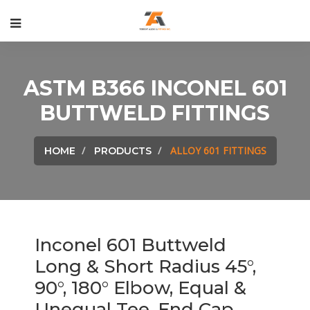
ASTM B366 INCONEL 601
BUTTWELD FITTINGS
ALLOY 601 FITTINGS
HOME
PRODUCTS
Inconel 601 Buttweld
Long & Short Radius 45°,
90°, 180° Elbow, Equal &
Unequal Tee, End Cap,