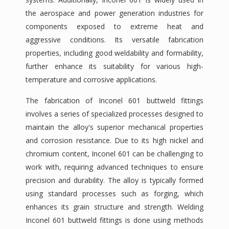
the aerospace and power generation industries for
components exposed to extreme heat and
aggressive conditions. Its versatile fabrication
properties, including good weldability and formability,
further enhance its suitability for various high-
temperature and corrosive applications.
The fabrication of Inconel 601 buttweld fittings
involves a series of specialized processes designed to
maintain the alloy's superior mechanical properties
and corrosion resistance. Due to its high nickel and
chromium content, Inconel 601 can be challenging to
work with, requiring advanced techniques to ensure
precision and durability. The alloy is typically formed
using standard processes such as forging, which
enhances its grain structure and strength. Welding
Inconel 601 buttweld fittings is done using methods