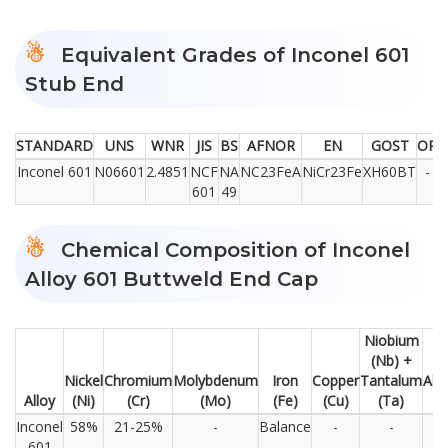
Equivalent Grades of Inconel 601
Stub End
STANDARD
UNS
WNR
JIS
BS
AFNOR
EN
GOST
OR
Inconel 601
N06601
2.4851
NCF
NA
NC23FeA
NiCr23Fe
XH60BT
-
601
49
Chemical Composition of Inconel
Alloy 601 Buttweld End Cap
Niobium
(Nb) +
Nickel
Chromium
Molybdenum
Iron
Copper
Tantalum
Alu
Alloy
(Ni)
(Cr)
(Mo)
(Fe)
(Cu)
(Ta)
Inconel
58%
21-25%
-
Balance
-
-
1
601