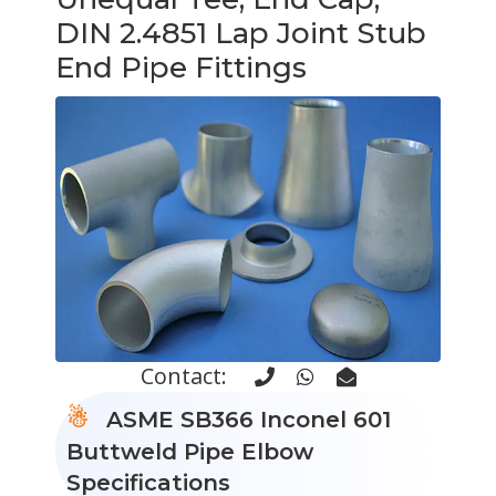
DIN 2.4851 Lap Joint Stub
End Pipe Fittings
Contact:
ASME SB366 Inconel 601
Buttweld Pipe Elbow
Specifications