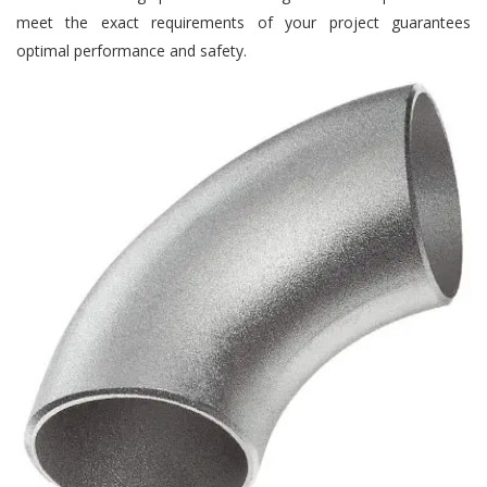
meet the exact requirements of your project guarantees
optimal performance and safety.