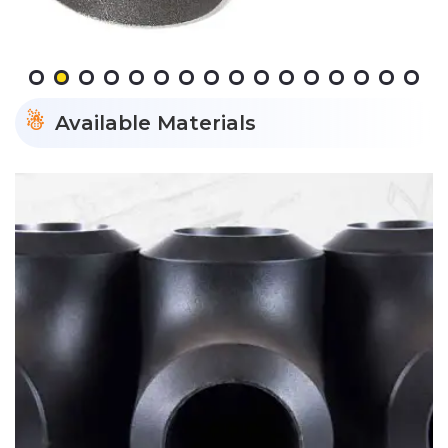
Available Materials