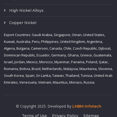
High Nickel Alloys
Copper Nickel
Export Countries: Saudi Arabia, Singapore, Oman, United States,
Kuwait, Australia, Peru, Philippines, United Kingdom, Argentina,
Algeria, Bulgaria, Cameroon, Canada, Chile, Czech Republic, Djibouti,
Dominican Republic, Ecuador, Germany, Ghana, Greece, Guatemala,
Israel, Jordan, Mexico, Morocco, Myanmar, Panama, Poland, Qatar,
Romania, Bolivia, Brazil, Netherlands, Malaysia, Mauritania, Slovenia,
South Korea, Spain, Sri Lanka, Taiwan, Thailand, Tunisia, United Arab
Emirates, Venezuela, Vietnam, Mauritius, Monaco, Russia.
© Copyright 2025. Developed By
LHBM Infotech
Terms of Use
Privacy Policy
Sitemap