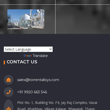
Powered by
Translate
CONTACT US
sales@torrentalloys.com
+91 9920 663 346
Plot No. 1, Building No. F4, Jay Raj Complex, Vasai
Road, Kharbhav, Village Kalwar, Bhiwandi, Thane,