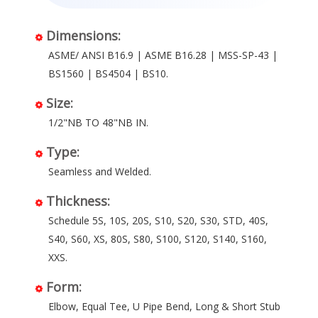
Dimensions:
ASME/ ANSI B16.9 | ASME B16.28 | MSS-SP-43 |
BS1560 | BS4504 | BS10.
Size:
1/2"NB TO 48"NB IN.
Type:
Seamless and Welded.
Thickness:
Schedule 5S, 10S, 20S, S10, S20, S30, STD, 40S,
S40, S60, XS, 80S, S80, S100, S120, S140, S160,
XXS.
Form:
Elbow, Equal Tee, U Pipe Bend, Long & Short Stub