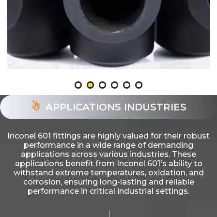
APPLICATIONS INDUSTRIES
Inconel 601 fittings are highly valued for their robust
performance in a wide range of demanding
applications across various industries. These
applications benefit from Inconel 601's ability to
withstand extreme temperatures, oxidation, and
corrosion, ensuring long-lasting and reliable
performance in critical industrial settings.