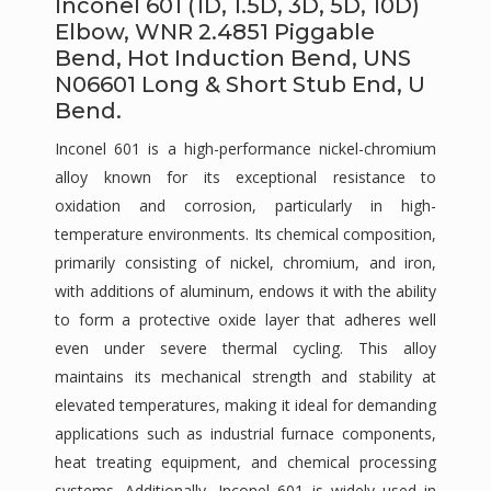
Inconel 601 (1D, 1.5D, 3D, 5D, 10D)
Elbow, WNR 2.4851 Piggable
Bend, Hot Induction Bend, UNS
N06601 Long & Short Stub End, U
Bend.
Inconel 601 is a high-performance nickel-chromium
alloy known for its exceptional resistance to
oxidation and corrosion, particularly in high-
temperature environments. Its chemical composition,
primarily consisting of nickel, chromium, and iron,
with additions of aluminum, endows it with the ability
to form a protective oxide layer that adheres well
even under severe thermal cycling. This alloy
maintains its mechanical strength and stability at
elevated temperatures, making it ideal for demanding
applications such as industrial furnace components,
heat treating equipment, and chemical processing
systems. Additionally, Inconel 601 is widely used in