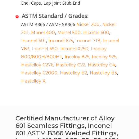
End, Caps, Lap Joint Stub End
ASTM Standard / Grades:
ASTM B366 / ASME SB366
,
Nickel 200
Nickel
,
,
,
,
201
Monel 400
Monel 500
Inconel 600
,
,
,
Inconel 601
Inconel 625
Inconel 718
Inconel
,
,
,
783
Inconel 690
Inconel X750
Incoloy
,
,
,
800/800H/800HT
Incoloy 825
Incoloy 925
,
,
,
Hastelloy C276
Hastelloy C22
Hastelloy C4
,
,
,
Hastelloy C2000
Hastelloy B2
Hastelloy B3
.
Hastelloy X
Certified Manufacturer of Alloy
601 Seamless Fittings, Inconel
601 ASTM B366 Welded Fittings,