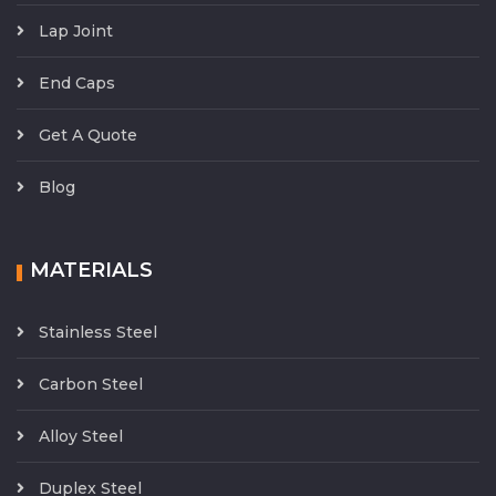
Lap Joint
End Caps
Get A Quote
Blog
MATERIALS
Stainless Steel
Carbon Steel
Alloy Steel
Duplex Steel