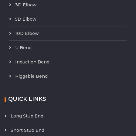
3D Elbow
5D Elbow
10D Elbow
U Bend
Induction Bend
Piggable Bend
QUICK LINKS
Long Stub End
Short Stub End