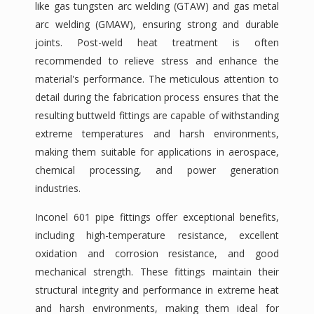
like gas tungsten arc welding (GTAW) and gas metal
arc welding (GMAW), ensuring strong and durable
joints. Post-weld heat treatment is often
recommended to relieve stress and enhance the
material's performance. The meticulous attention to
detail during the fabrication process ensures that the
resulting buttweld fittings are capable of withstanding
extreme temperatures and harsh environments,
making them suitable for applications in aerospace,
chemical processing, and power generation
industries.
Inconel 601 pipe fittings offer exceptional benefits,
including high-temperature resistance, excellent
oxidation and corrosion resistance, and good
mechanical strength. These fittings maintain their
structural integrity and performance in extreme heat
and harsh environments, making them ideal for