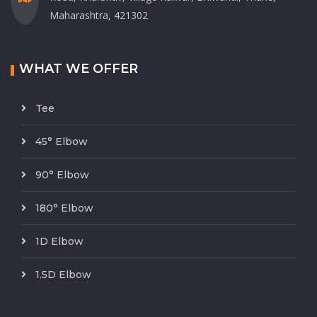
Maharashtra, 421302
WHAT WE OFFER
Tee
45° Elbow
90° Elbow
180° Elbow
1D Elbow
1.5D Elbow