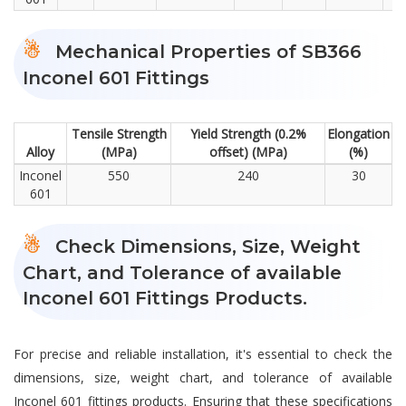
Mechanical Properties of SB366
Inconel 601 Fittings
Tensile Strength
Yield Strength (0.2%
Elongation
Alloy
(MPa)
offset) (MPa)
(%)
Inconel
550
240
30
601
Check Dimensions, Size, Weight
Chart, and Tolerance of available
Inconel 601 Fittings Products.
For precise and reliable installation, it's essential to check the
dimensions, size, weight chart, and tolerance of available
Inconel 601 fittings products. Ensuring that these specifications