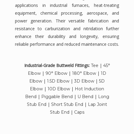
applications in industrial furnaces, heat-treating
equipment, chemical processing, aerospace, and
power generation. Their versatile fabrication and
resistance to carburization and nitridation further
enhance their durability and longevity, ensuring
reliable performance and reduced maintenance costs.
Industrial-Grade Buttweld Fittings:
|
Tee
45°
|
|
|
Elbow
90° Elbow
180° Elbow
1D
|
|
|
Elbow
1.5D Elbow
3D Elbow
5D
|
|
Elbow
10D Elbow
Hot Induction
|
|
|
Bend
Piggable Bend
U Bend
Long
|
|
Stub End
Short Stub End
Lap Joint
|
Stub End
Caps