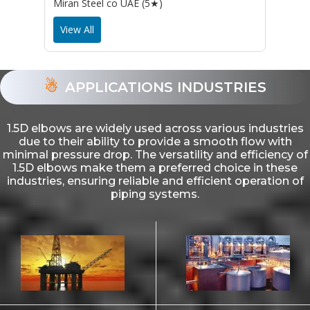
Miran Steel co UAE (5★)
View All
APPLICATIONS INDUSTRIES
1.5D elbows are widely used across various industries
due to their ability to provide a smooth flow with
minimal pressure drop. The versatility and efficiency of
1.5D elbows make them a preferred choice in these
industries, ensuring reliable and efficient operation of
piping systems.