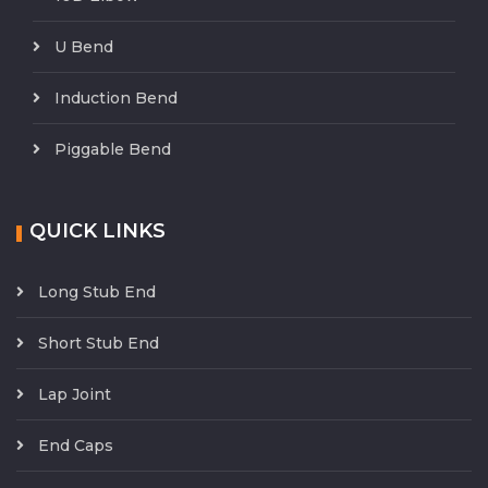
U Bend
Induction Bend
Piggable Bend
QUICK LINKS
Long Stub End
Short Stub End
Lap Joint
End Caps