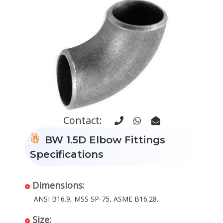
Contact:
BW 1.5D Elbow Fittings
Specifications
Dimensions:
ANSI B16.9, MSS SP-75, ASME B16.28.
Size: