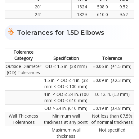
20"
1524
508.0
9.52
24"
1829
610.0
9.52
Tolerances for 1.5D Elbows
Tolerance
Category
Specification
Tolerance
Outside Diameter
OD ≤ 1.5 in. (38 mm)
±0.06 in. (±1.5 mm)
(OD) Tolerances
1.5 in. < OD ≤ 4 in. (38
±0.09 in. (±2.3 mm)
mm < OD ≤ 100 mm)
4 in. < OD ≤ 24 in. (100
±0.12 in. (±3 mm)
mm < OD ≤ 610 mm)
OD > 24 in. (610 mm)
±0.19 in. (±4.8 mm)
Wall Thickness
Minimum wall
Not less than 87.5%
Tolerances
thickness at any point
of nominal thickness
Maximum wall
Not specified
thickness