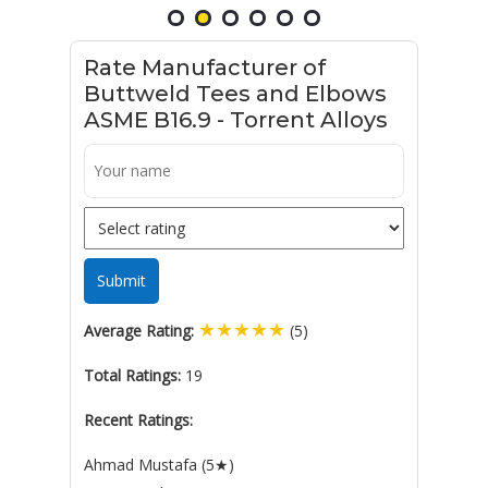
Rate Manufacturer of
Buttweld Tees and Elbows
ASME B16.9 - Torrent Alloys
Submit
★
★
★
★
★
Average Rating:
(5)
Total Ratings:
19
Recent Ratings:
Ahmad Mustafa (5★)