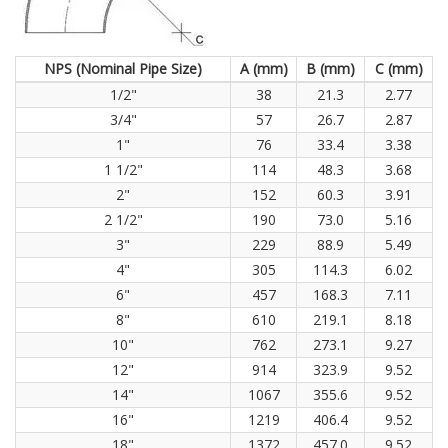
NPS (Nominal Pipe Size)
A (mm)
B (mm)
C (mm)
1/2"
38
21.3
2.77
3/4"
57
26.7
2.87
1"
76
33.4
3.38
1 1/2"
114
48.3
3.68
2"
152
60.3
3.91
2 1/2"
190
73.0
5.16
3"
229
88.9
5.49
4"
305
114.3
6.02
6"
457
168.3
7.11
8"
610
219.1
8.18
10"
762
273.1
9.27
12"
914
323.9
9.52
14"
1067
355.6
9.52
16"
1219
406.4
9.52
18"
1372
457.0
9.52