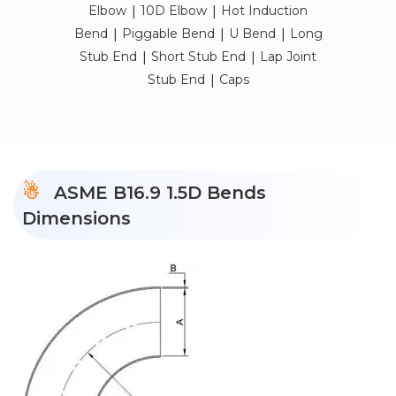
|
|
Elbow
10D Elbow
Hot Induction
|
|
|
Bend
Piggable Bend
U Bend
Long
|
|
Stub End
Short Stub End
Lap Joint
|
Stub End
Caps
ASME B16.9 1.5D Bends
Dimensions