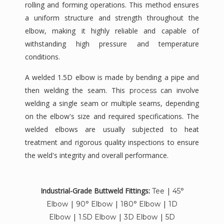
rolling and forming operations. This method ensures
a uniform structure and strength throughout the
elbow, making it highly reliable and capable of
withstanding high pressure and temperature
conditions.
A welded 1.5D elbow is made by bending a pipe and
then welding the seam. This
can involve
process
welding a single seam or multiple seams, depending
on the elbow's size and required specifications. The
welded elbows are usually subjected to heat
treatment and rigorous quality inspections to ensure
the weld's integrity and overall performance.
Industrial-Grade Buttweld Fittings:
|
Tee
45°
|
|
|
Elbow
90° Elbow
180° Elbow
1D
|
|
|
Elbow
1.5D Elbow
3D Elbow
5D