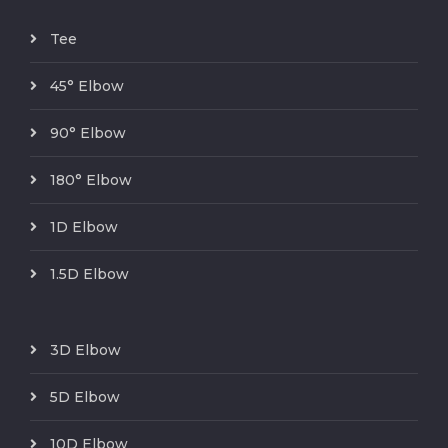
Tee
45° Elbow
90° Elbow
180° Elbow
1D Elbow
1.5D Elbow
3D Elbow
5D Elbow
10D Elbow