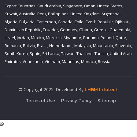
Export Countries: Saudi Arabia, Singapore, Oman, United States,
Kuwait, Australia, Peru, Philippines, United Kingdom, Argentina,
Algeria, Bulgaria, Cameroon, Canada, Chile, Czech Republic, Djibouti,
Dominican Republic, Ecuador, Germany, Ghana, Greece, Guatemala,
Israel, Jordan, Mexico, Morocco, Myanmar, Panama, Poland, Qatar,
Romania, Bolivia, Brazil, Netherlands, Malaysia, Mauritania, Slovenia,
South Korea, Spain, Sri Lanka, Taiwan, Thailand, Tunisia, United Arab
Emirates, Venezuela, Vietnam, Mauritius, Monaco, Russia.
© Copyright 2025. Developed By
LHBM Infotech
Terms of Use
Privacy Policy
Sitemap