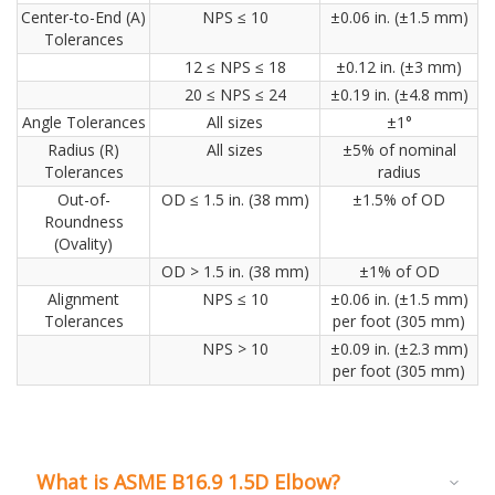
Center-to-End (A)
NPS ≤ 10
±0.06 in. (±1.5 mm)
Tolerances
12 ≤ NPS ≤ 18
±0.12 in. (±3 mm)
20 ≤ NPS ≤ 24
±0.19 in. (±4.8 mm)
Angle Tolerances
All sizes
±1°
Radius (R)
All sizes
±5% of nominal
Tolerances
radius
Out-of-
OD ≤ 1.5 in. (38 mm)
±1.5% of OD
Roundness
(Ovality)
OD > 1.5 in. (38 mm)
±1% of OD
Alignment
NPS ≤ 10
±0.06 in. (±1.5 mm)
Tolerances
per foot (305 mm)
NPS > 10
±0.09 in. (±2.3 mm)
per foot (305 mm)
What is ASME B16.9 1.5D Elbow?