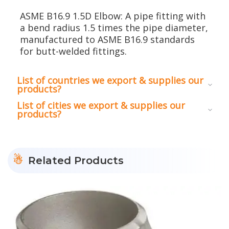
ASME B16.9 1.5D Elbow: A pipe fitting with
a bend radius 1.5 times the pipe diameter,
manufactured to ASME B16.9 standards
for butt-welded fittings.
List of countries we export & supplies our
products?
List of cities we export & supplies our
products?
Related Products