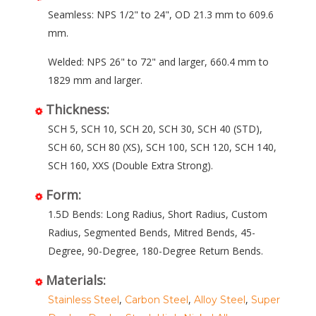
Seamless: NPS 1/2" to 24", OD 21.3 mm to 609.6
mm.
Welded: NPS 26" to 72" and larger, 660.4 mm to
1829 mm and larger.
Thickness:
SCH 5, SCH 10, SCH 20, SCH 30, SCH 40 (STD),
SCH 60, SCH 80 (XS), SCH 100, SCH 120, SCH 140,
SCH 160, XXS (Double Extra Strong).
Form:
1.5D Bends: Long Radius, Short Radius, Custom
Radius, Segmented Bends, Mitred Bends, 45-
Degree, 90-Degree, 180-Degree Return Bends.
Materials:
,
,
,
Stainless Steel
Carbon Steel
Alloy Steel
Super