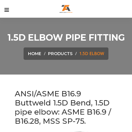
1.5D ELBOW PIPE FITTING
1.5D ELBOW
HOME
PRODUCTS
ANSI/ASME B16.9
Buttweld 1.5D Bend
, 1.5D
pipe elbow: ASME B16.9 /
B16.28, MSS SP-75.