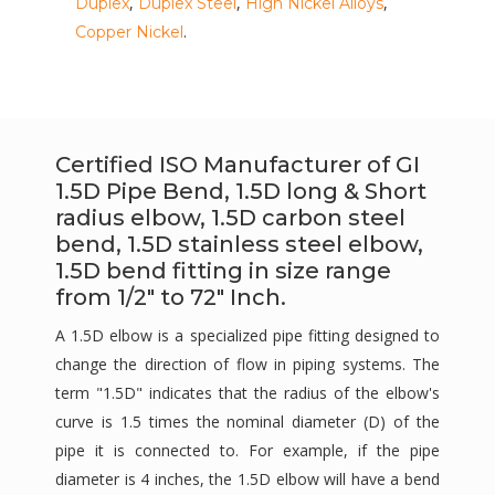
,
,
,
Duplex
Duplex Steel
High Nickel Alloys
.
Copper Nickel
Certified ISO Manufacturer of GI
1.5D Pipe Bend, 1.5D long & Short
radius elbow, 1.5D carbon steel
bend, 1.5D stainless steel elbow,
1.5D bend fitting in size range
from 1/2" to 72" Inch.
A 1.5D elbow is a specialized pipe fitting designed to
change the direction of flow in piping systems. The
term "1.5D" indicates that the radius of the elbow's
curve is 1.5 times the nominal diameter (D) of the
pipe it is connected to. For example, if the pipe
diameter is 4 inches, the 1.5D elbow will have a bend