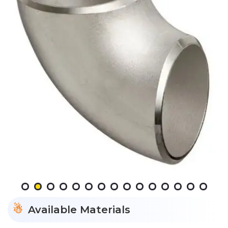
Available Materials