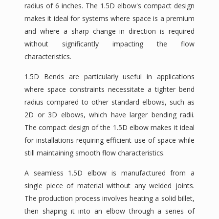
radius of 6 inches. The 1.5D elbow's compact design
makes it ideal for systems where space is a premium
and where a sharp change in direction is required
without significantly impacting the flow
characteristics.
1.5D Bends are particularly useful in applications
where space constraints necessitate a tighter bend
radius compared to other standard elbows, such as
2D or 3D elbows, which have larger bending radii.
The compact design of the 1.5D elbow makes it ideal
for installations requiring efficient use of space while
still maintaining smooth flow characteristics.
A seamless 1.5D elbow is manufactured from a
single piece of material without any welded joints.
The production process involves heating a solid billet,
then shaping it into an elbow through a series of