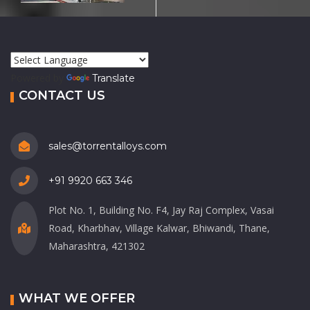
Powered by
Translate
CONTACT US
sales@torrentalloys.com
+91 9920 663 346
Plot No. 1, Building No. F4, Jay Raj Complex, Vasai
Road, Kharbhav, Village Kalwar, Bhiwandi, Thane,
Maharashtra, 421302
WHAT WE OFFER