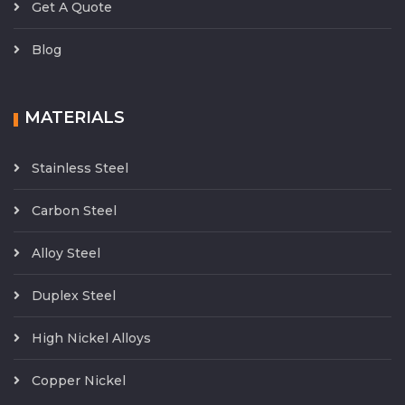
Get A Quote
Blog
MATERIALS
Stainless Steel
Carbon Steel
Alloy Steel
Duplex Steel
High Nickel Alloys
Copper Nickel