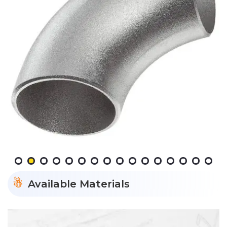
Available Materials