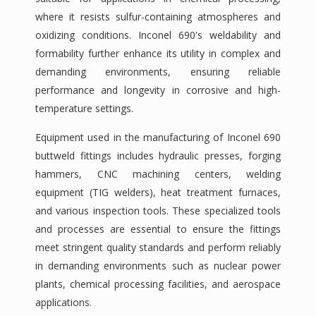
where it resists sulfur-containing atmospheres and
oxidizing conditions. Inconel 690's weldability and
formability further enhance its utility in complex and
demanding environments, ensuring reliable
performance and longevity in corrosive and high-
temperature settings.
Equipment used in the manufacturing of Inconel 690
buttweld fittings includes hydraulic presses, forging
hammers, CNC machining centers, welding
equipment (TIG welders), heat treatment furnaces,
and various inspection tools. These specialized tools
and processes are essential to ensure the fittings
meet stringent quality standards and perform reliably
in demanding environments such as nuclear power
plants, chemical processing facilities, and aerospace
applications.