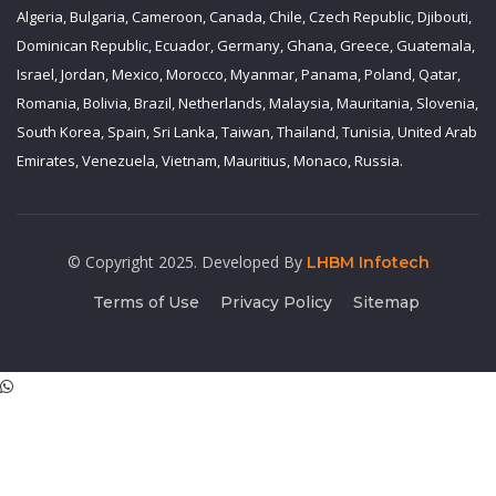
Algeria, Bulgaria, Cameroon, Canada, Chile, Czech Republic, Djibouti,
Dominican Republic, Ecuador, Germany, Ghana, Greece, Guatemala,
Israel, Jordan, Mexico, Morocco, Myanmar, Panama, Poland, Qatar,
Romania, Bolivia, Brazil, Netherlands, Malaysia, Mauritania, Slovenia,
South Korea, Spain, Sri Lanka, Taiwan, Thailand, Tunisia, United Arab
Emirates, Venezuela, Vietnam, Mauritius, Monaco, Russia.
© Copyright 2025. Developed By
LHBM Infotech
Terms of Use
Privacy Policy
Sitemap