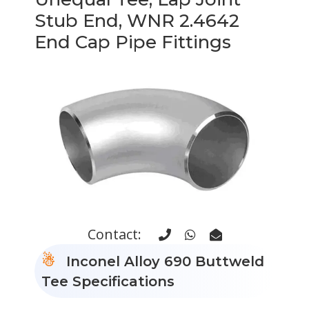
Stub End, WNR 2.4642
End Cap Pipe Fittings
Contact:
Inconel Alloy 690 Buttweld
Tee Specifications