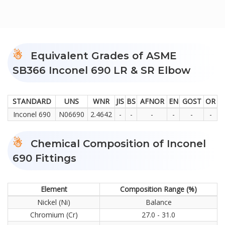
Equivalent Grades of ASME
SB366 Inconel 690 LR & SR Elbow
STANDARD
UNS
WNR
JIS
BS
AFNOR
EN
GOST
OR
Inconel 690
N06690
2.4642
-
-
-
-
-
-
Chemical Composition of Inconel
690 Fittings
Element
Composition Range (%)
Nickel (Ni)
Balance
Chromium (Cr)
27.0 - 31.0