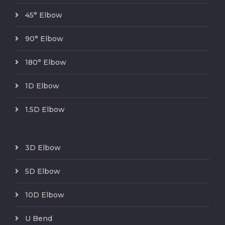
45° Elbow
90° Elbow
180° Elbow
1D Elbow
1.5D Elbow
3D Elbow
5D Elbow
10D Elbow
U Bend