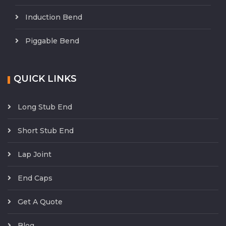
Induction Bend
Piggable Bend
QUICK LINKS
Long Stub End
Short Stub End
Lap Joint
End Caps
Get A Quote
Blog