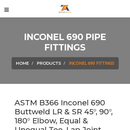
INCONEL 690 PIPE
FITTINGS
INCONEL 690 FITTINGS
HOME
PRODUCTS
ASTM B366 Inconel 690
Buttweld LR & SR 45°, 90°,
180° Elbow, Equal &
Unequal Tee, Lap Joint