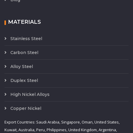
MATERIALS
Stainless Steel
Carbon Steel
Alloy Steel
Duplex Steel
High Nickel Alloys
Copper Nickel
Export Countries: Saudi Arabia, Singapore, Oman, United States,
Kuwait, Australia, Peru, Philippines, United Kingdom, Argentina,