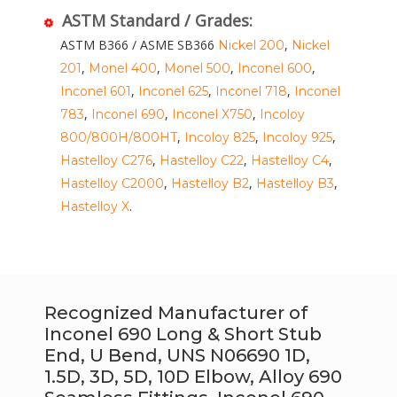
ASTM Standard / Grades:
ASTM B366 / ASME SB366
,
Nickel 200
Nickel
,
,
,
,
201
Monel 400
Monel 500
Inconel 600
,
,
,
Inconel 601
Inconel 625
Inconel 718
Inconel
,
,
,
783
Inconel 690
Inconel X750
Incoloy
,
,
,
800/800H/800HT
Incoloy 825
Incoloy 925
,
,
,
Hastelloy C276
Hastelloy C22
Hastelloy C4
,
,
,
Hastelloy C2000
Hastelloy B2
Hastelloy B3
.
Hastelloy X
Recognized Manufacturer of
Inconel 690 Long & Short Stub
End, U Bend, UNS N06690 1D,
1.5D, 3D, 5D, 10D Elbow, Alloy 690