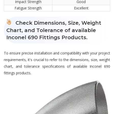
Impact Strength
Good
Fatigue Strength
Excellent
Check Dimensions, Size, Weight
Chart, and Tolerance of available
Inconel 690 Fittings Products.
To ensure precise installation and compatibility with your project
requirements, it's crucial to refer to the dimensions, size, weight
chart, and tolerance specifications of available Inconel 690
fittings products.