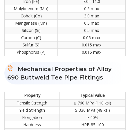
Iron (Fe)
7.0 - 11.0
Molybdenum (Mo)
0.5 max
Cobalt (Co)
3.0 max
Manganese (Mn)
0.5 max
Silicon (Si)
0.5 max
Carbon (C)
0.05 max
Sulfur (S)
0.015 max
Phosphorus (P)
0.015 max
Mechanical Properties of Alloy
690 Buttweld Tee Pipe Fittings
Property
Typical Value
Tensile Strength
≥ 760 MPa (110 ksi)
Yield Strength
≥ 330 MPa (48 ksi)
Elongation
≥ 40%
Hardness
HRB 85-100