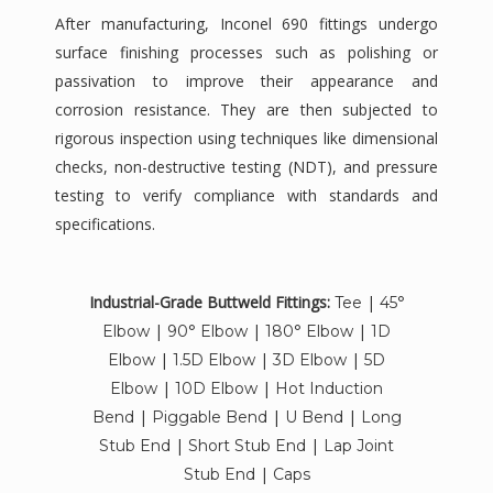
After manufacturing, Inconel 690 fittings undergo
surface finishing processes such as polishing or
passivation to improve their appearance and
corrosion resistance. They are then subjected to
rigorous inspection using techniques like dimensional
checks, non-destructive testing (NDT), and pressure
testing to verify compliance with standards and
specifications.
Industrial-Grade Buttweld Fittings:
|
Tee
45°
|
|
|
Elbow
90° Elbow
180° Elbow
1D
|
|
|
Elbow
1.5D Elbow
3D Elbow
5D
|
|
Elbow
10D Elbow
Hot Induction
|
|
|
Bend
Piggable Bend
U Bend
Long
|
|
Stub End
Short Stub End
Lap Joint
|
Stub End
Caps