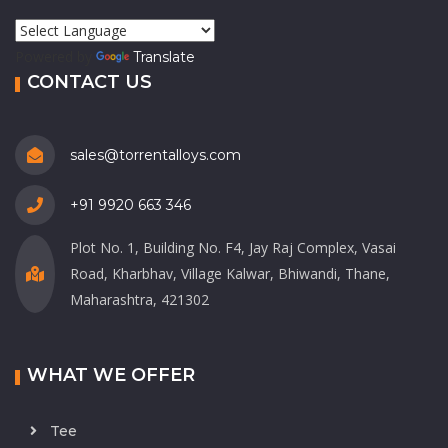
Powered by
Translate
CONTACT US
sales@torrentalloys.com
+91 9920 663 346
Plot No. 1, Building No. F4, Jay Raj Complex, Vasai
Road, Kharbhav, Village Kalwar, Bhiwandi, Thane,
Maharashtra, 421302
WHAT WE OFFER
Tee