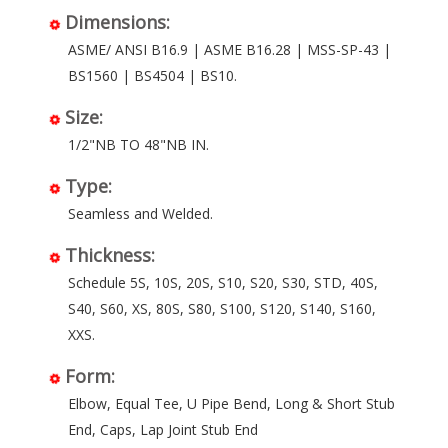
Dimensions:
ASME/ ANSI B16.9 | ASME B16.28 | MSS-SP-43 |
BS1560 | BS4504 | BS10.
Size:
1/2"NB TO 48"NB IN.
Type:
Seamless and Welded.
Thickness:
Schedule 5S, 10S, 20S, S10, S20, S30, STD, 40S,
S40, S60, XS, 80S, S80, S100, S120, S140, S160,
XXS.
Form:
Elbow, Equal Tee, U Pipe Bend, Long & Short Stub
End, Caps, Lap Joint Stub End