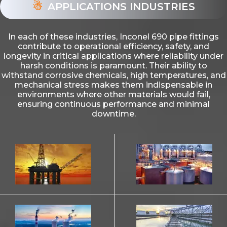
APPLICATIONS INDUSTRIES
In each of these industries, Inconel 690 pipe fittings
contribute to operational efficiency, safety, and
longevity in critical applications where reliability under
harsh conditions is paramount. Their ability to
withstand corrosive chemicals, high temperatures, and
mechanical stress makes them indispensable in
environments where other materials would fail,
ensuring continuous performance and minimal
downtime.