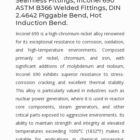
Seamless Fittings, Inconel 690
ASTM B366 Welded Fittings, DIN
2.4642 Piggable Bend, Hot
Induction Bend.
Inconel 690 is a high-chromium nickel alloy renowned
for its exceptional resistance to corrosion, oxidation,
and high-temperature environments. Composed
primarily of nickel, chromium, and iron, with
significant additions of molybdenum and niobium,
Inconel 690 exhibits superior resistance to stress-
corrosion cracking and excellent thermal stability.
This alloy is particularly valued in industries such as
nuclear power generation, where it is used in reactor
core components, steam generators, and other
critical parts exposed to aggressive environments. Its
ability to maintain strength and integrity at elevated
temperatures exceeding 1000°C (1832°F) makes it
suitable for applications in chemical processing,