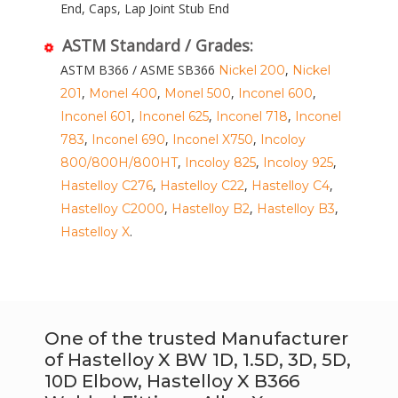
End, Caps, Lap Joint Stub End
ASTM Standard / Grades:
ASTM B366 / ASME SB366
,
Nickel 200
Nickel
,
,
,
,
201
Monel 400
Monel 500
Inconel 600
,
,
,
Inconel 601
Inconel 625
Inconel 718
Inconel
,
,
,
783
Inconel 690
Inconel X750
Incoloy
,
,
,
800/800H/800HT
Incoloy 825
Incoloy 925
,
,
,
Hastelloy C276
Hastelloy C22
Hastelloy C4
,
,
,
Hastelloy C2000
Hastelloy B2
Hastelloy B3
.
Hastelloy X
One of the trusted Manufacturer
of Hastelloy X BW 1D, 1.5D, 3D, 5D,
10D Elbow, Hastelloy X B366