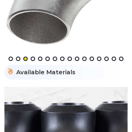
Available Materials