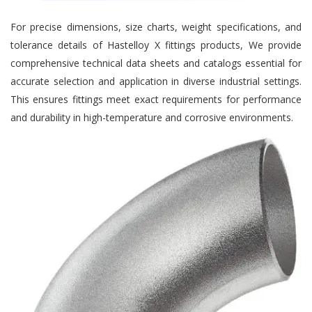
For precise dimensions, size charts, weight specifications, and
tolerance details of Hastelloy X fittings products, We provide
comprehensive technical data sheets and catalogs essential for
accurate selection and application in diverse industrial settings.
This ensures fittings meet exact requirements for performance
and durability in high-temperature and corrosive environments.