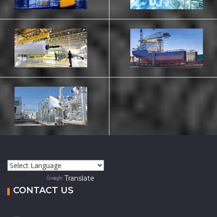
Powered by
Translate
CONTACT US