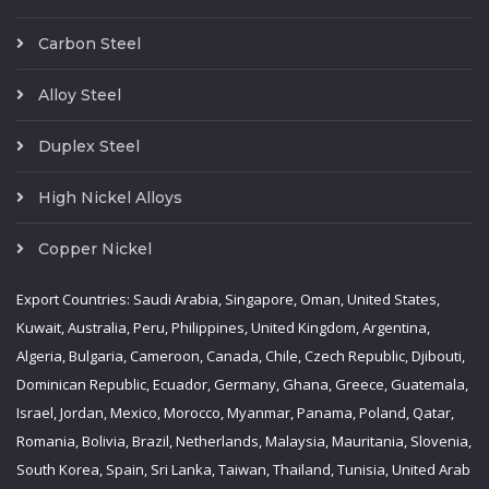
Carbon Steel
Alloy Steel
Duplex Steel
High Nickel Alloys
Copper Nickel
Export Countries: Saudi Arabia, Singapore, Oman, United States,
Kuwait, Australia, Peru, Philippines, United Kingdom, Argentina,
Algeria, Bulgaria, Cameroon, Canada, Chile, Czech Republic, Djibouti,
Dominican Republic, Ecuador, Germany, Ghana, Greece, Guatemala,
Israel, Jordan, Mexico, Morocco, Myanmar, Panama, Poland, Qatar,
Romania, Bolivia, Brazil, Netherlands, Malaysia, Mauritania, Slovenia,
South Korea, Spain, Sri Lanka, Taiwan, Thailand, Tunisia, United Arab