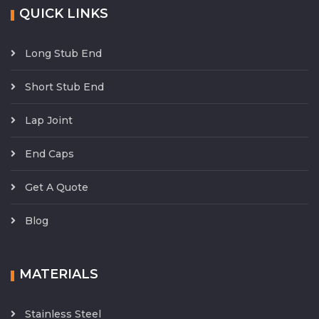
QUICK LINKS
Long Stub End
Short Stub End
Lap Joint
End Caps
Get A Quote
Blog
MATERIALS
Stainless Steel