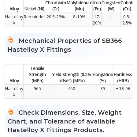
Chromium
Molybdenum
Iron
Tungsten
Cobalt
C
Alloy
Nickel (Ni)
(Cr)
(Mo)
(Fe)
(W)
(Co)
Hastelloy
Remainder
20.5-23%
8-10%
17-
-
0.5-
X
20%
2.5%
Mechanical Properties of SB366
Hastelloy X Fittings
Tensile
Strength
Yield Strength (0.2%
Elongation
Hardness
Alloy
(MPa)
offset) (MPa)
(%)
(HRB)
Hastelloy
965
460
35
HRB 96
X
Check Dimensions, Size, Weight
Chart, and Tolerance of available
Hastelloy X Fittings Products.