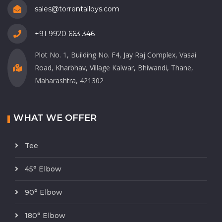
sales@torrentalloys.com
+91 9920 663 346
Plot No. 1, Building No. F4, Jay Raj Complex, Vasai
Road, Kharbhav, Village Kalwar, Bhiwandi, Thane,
Maharashtra, 421302
WHAT WE OFFER
Tee
45° Elbow
90° Elbow
180° Elbow