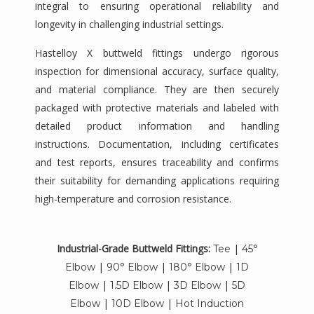
integral to ensuring operational reliability and
longevity in challenging industrial settings.
Hastelloy X buttweld fittings undergo rigorous
inspection for dimensional accuracy, surface quality,
and material compliance. They are then securely
packaged with protective materials and labeled with
detailed product information and handling
instructions. Documentation, including certificates
and test reports, ensures traceability and confirms
their suitability for demanding applications requiring
high-temperature and corrosion resistance.
Industrial-Grade Buttweld Fittings:
|
Tee
45°
|
|
|
Elbow
90° Elbow
180° Elbow
1D
|
|
|
Elbow
1.5D Elbow
3D Elbow
5D
|
|
Elbow
10D Elbow
Hot Induction