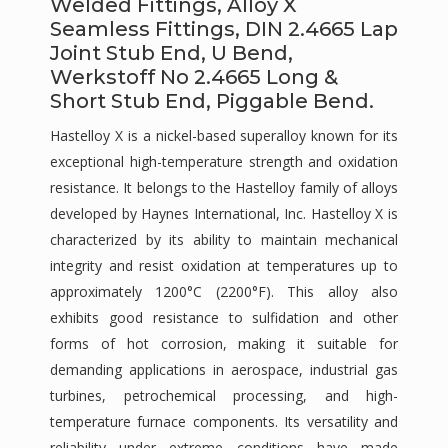
Welded Fittings, Alloy X
Seamless Fittings, DIN 2.4665 Lap
Joint Stub End, U Bend,
Werkstoff No 2.4665 Long &
Short Stub End, Piggable Bend.
Hastelloy X is a nickel-based superalloy known for its
exceptional high-temperature strength and oxidation
resistance. It belongs to the Hastelloy family of alloys
developed by Haynes International, Inc. Hastelloy X is
characterized by its ability to maintain mechanical
integrity and resist oxidation at temperatures up to
approximately 1200°C (2200°F). This alloy also
exhibits good resistance to sulfidation and other
forms of hot corrosion, making it suitable for
demanding applications in aerospace, industrial gas
turbines, petrochemical processing, and high-
temperature furnace components. Its versatility and
reliability under extreme conditions have made