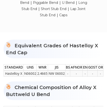
|
|
|
Bend
Piggable Bend
U Bend
Long
|
|
Stub End
Short Stub End
Lap Joint
|
Stub End
Caps
Equivalent Grades of Hastelloy X
End Cap
STANDARD
UNS
WNR
JIS
BS
AFNOR
EN
GOST
OR
Hastelloy X
N06002
2.4665
NW 06002
-
-
-
-
-
Chemical Composition of Alloy X
Buttweld U Bend