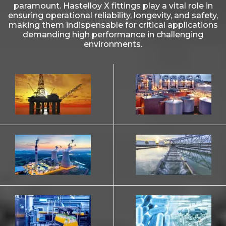
paramount. Hastelloy X fittings play a vital role in
ensuring operational reliability, longevity, and safety,
making them indispensable for critical applications
demanding high performance in challenging
environments.