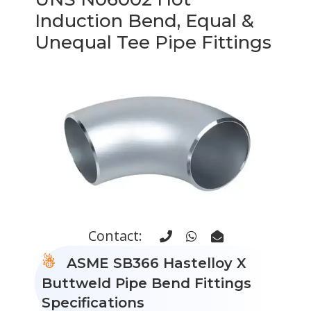
Induction Bend, Equal &
Unequal Tee Pipe Fittings
Contact:
ASME SB366 Hastelloy X
Buttweld Pipe Bend Fittings
Specifications