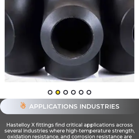
APPLICATIONS INDUSTRIES
Hastelloy X fittings find critical applications across
several industries where high-temperature strength,
oxidation resistance, and corrosion resistance are