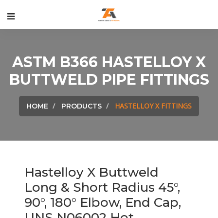
ASTM B366 HASTELLOY X
BUTTWELD PIPE FITTINGS
HASTELLOY X FITTINGS
HOME
PRODUCTS
Hastelloy X Buttweld
Long & Short Radius 45°,
90°, 180° Elbow, End Cap,
UNS N06002 Hot