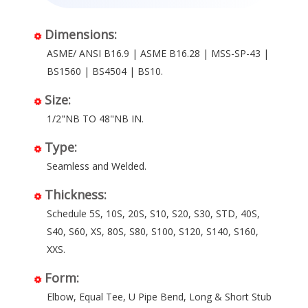
Dimensions:
ASME/ ANSI B16.9 | ASME B16.28 | MSS-SP-43 |
BS1560 | BS4504 | BS10.
Size:
1/2"NB TO 48"NB IN.
Type:
Seamless and Welded.
Thickness:
Schedule 5S, 10S, 20S, S10, S20, S30, STD, 40S,
S40, S60, XS, 80S, S80, S100, S120, S140, S160,
XXS.
Form:
Elbow, Equal Tee, U Pipe Bend, Long & Short Stub