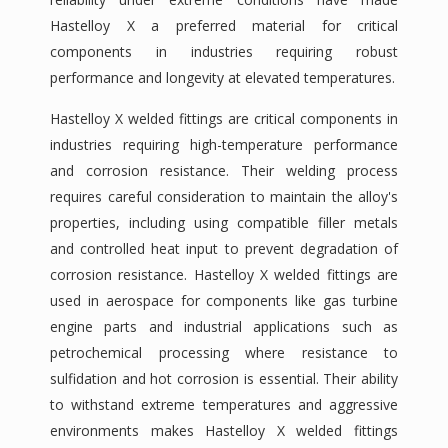
Hastelloy X a preferred material for critical
components in industries requiring robust
performance and longevity at elevated temperatures.
Hastelloy X welded fittings are critical components in
industries requiring high-temperature performance
and corrosion resistance. Their welding process
requires careful consideration to maintain the alloy's
properties, including using compatible filler metals
and controlled heat input to prevent degradation of
corrosion resistance. Hastelloy X welded fittings are
used in aerospace for components like gas turbine
engine parts and industrial applications such as
petrochemical processing where resistance to
sulfidation and hot corrosion is essential. Their ability
to withstand extreme temperatures and aggressive
environments makes Hastelloy X welded fittings