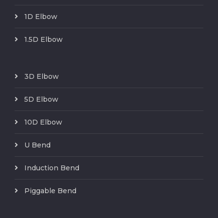
1D Elbow
1.5D Elbow
3D Elbow
5D Elbow
10D Elbow
U Bend
Induction Bend
Piggable Bend