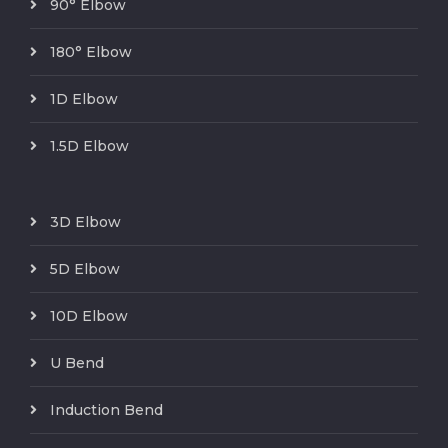
90° Elbow
180° Elbow
1D Elbow
1.5D Elbow
3D Elbow
5D Elbow
10D Elbow
U Bend
Induction Bend