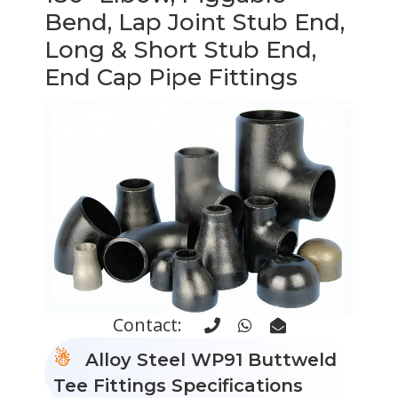
Bend, Lap Joint Stub End,
Long & Short Stub End,
End Cap Pipe Fittings
Contact:
Alloy Steel WP91 Buttweld
Tee Fittings Specifications