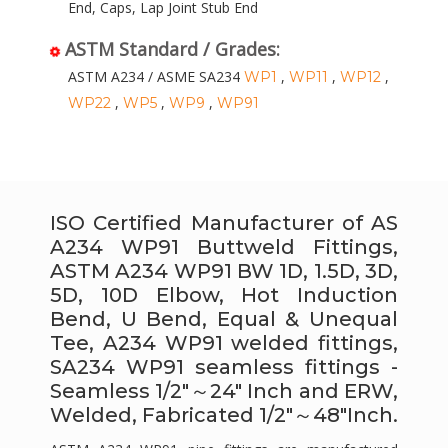
End, Caps, Lap Joint Stub End
ASTM Standard / Grades:
ASTM A234 / ASME SA234
,
,
,
WP1
WP11
WP12
,
,
,
WP22
WP5
WP9
WP91
ISO Certified Manufacturer of AS
A234 WP91 Buttweld Fittings,
ASTM A234 WP91 BW 1D, 1.5D, 3D,
5D, 10D Elbow, Hot Induction
Bend, U Bend, Equal & Unequal
Tee, A234 WP91 welded fittings,
SA234 WP91 seamless fittings -
Seamless 1/2″～24″ Inch and ERW,
Welded, Fabricated 1/2″～48″Inch.