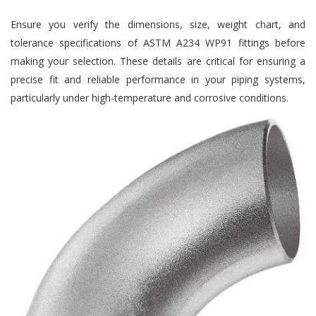
Ensure you verify the dimensions, size, weight chart, and
tolerance specifications of ASTM A234 WP91 fittings before
making your selection. These details are critical for ensuring a
precise fit and reliable performance in your piping systems,
particularly under high-temperature and corrosive conditions.