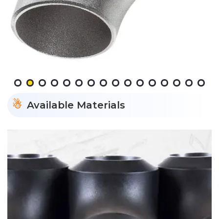
Available Materials