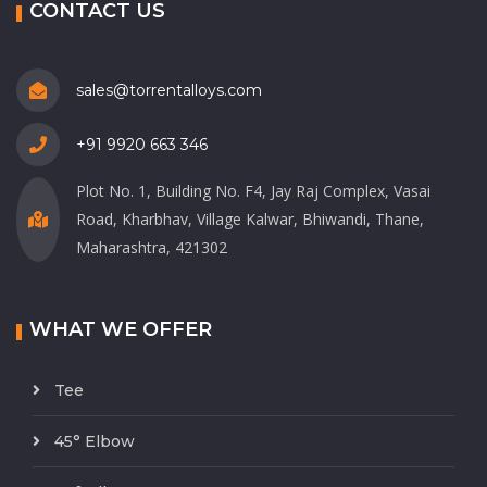
CONTACT US
sales@torrentalloys.com
+91 9920 663 346
Plot No. 1, Building No. F4, Jay Raj Complex, Vasai
Road, Kharbhav, Village Kalwar, Bhiwandi, Thane,
Maharashtra, 421302
WHAT WE OFFER
Tee
45° Elbow