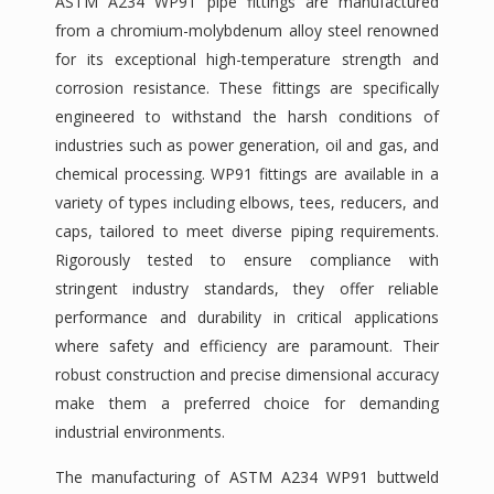
ASTM A234 WP91 pipe fittings are manufactured
from a chromium-molybdenum alloy steel renowned
for its exceptional high-temperature strength and
corrosion resistance. These fittings are specifically
engineered to withstand the harsh conditions of
industries such as power generation, oil and gas, and
chemical processing. WP91 fittings are available in a
variety of types including elbows, tees, reducers, and
caps, tailored to meet diverse piping requirements.
Rigorously tested to ensure compliance with
stringent industry standards, they offer reliable
performance and durability in critical applications
where safety and efficiency are paramount. Their
robust construction and precise dimensional accuracy
make them a preferred choice for demanding
industrial environments.
The manufacturing of ASTM A234 WP91 buttweld