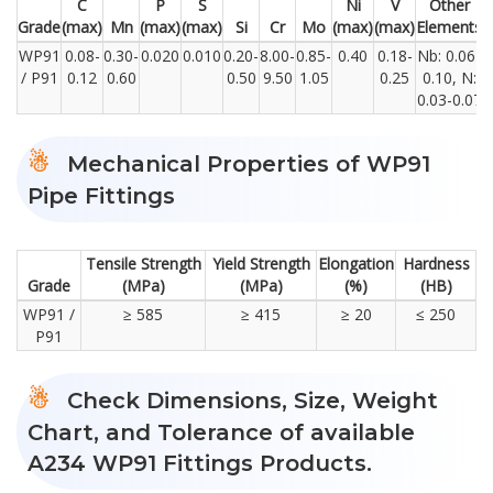
C
P
S
Ni
V
Other
Grade
(max)
Mn
(max)
(max)
Si
Cr
Mo
(max)
(max)
Elements
WP91
0.08-
0.30-
0.020
0.010
0.20-
8.00-
0.85-
0.40
0.18-
Nb: 0.06-
/ P91
0.12
0.60
0.50
9.50
1.05
0.25
0.10, N:
0.03-0.07
Mechanical Properties of WP91
Pipe Fittings
Tensile Strength
Yield Strength
Elongation
Hardness
Grade
(MPa)
(MPa)
(%)
(HB)
WP91 /
≥ 585
≥ 415
≥ 20
≤ 250
P91
Check Dimensions, Size, Weight
Chart, and Tolerance of available
A234 WP91 Fittings Products.