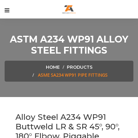
ASTM A234 WP91 ALLOY
STEEL FITTINGS
HOME
PRODUCTS
ASME SA234 WP91 PIPE FITTINGS
Alloy Steel A234 WP91
Buttweld LR & SR 45°, 90°,
180° Elbow, Piggable