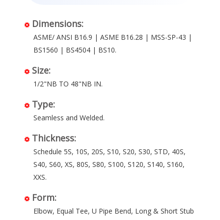
Dimensions:
ASME/ ANSI B16.9 | ASME B16.28 | MSS-SP-43 |
BS1560 | BS4504 | BS10.
Size:
1/2"NB TO 48"NB IN.
Type:
Seamless and Welded.
Thickness:
Schedule 5S, 10S, 20S, S10, S20, S30, STD, 40S,
S40, S60, XS, 80S, S80, S100, S120, S140, S160,
XXS.
Form:
Elbow, Equal Tee, U Pipe Bend, Long & Short Stub