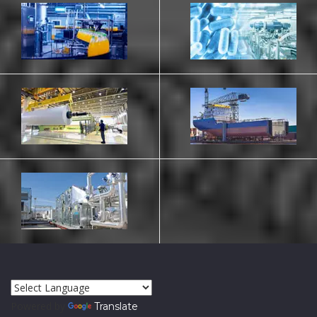
Powered by
Translate