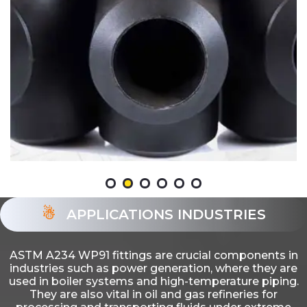
APPLICATIONS INDUSTRIES
ASTM A234 WP91 fittings are crucial components in
industries such as power generation, where they are
used in boiler systems and high-temperature piping.
They are also vital in oil and gas refineries for