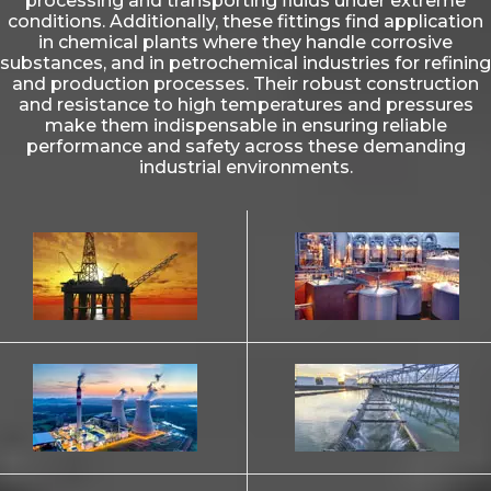
processing and transporting fluids under extreme
conditions. Additionally, these fittings find application
in chemical plants where they handle corrosive
substances, and in petrochemical industries for refining
and production processes. Their robust construction
and resistance to high temperatures and pressures
make them indispensable in ensuring reliable
performance and safety across these demanding
industrial environments.