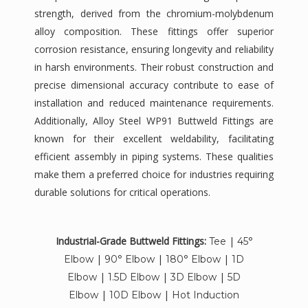
strength, derived from the chromium-molybdenum
alloy composition. These fittings offer superior
corrosion resistance, ensuring longevity and reliability
in harsh environments. Their robust construction and
precise dimensional accuracy contribute to ease of
installation and reduced maintenance requirements.
Additionally, Alloy Steel WP91 Buttweld Fittings are
known for their excellent weldability, facilitating
efficient assembly in piping systems. These qualities
make them a preferred choice for industries requiring
durable solutions for critical operations.
Industrial-Grade Buttweld Fittings:
|
Tee
45°
|
|
|
Elbow
90° Elbow
180° Elbow
1D
|
|
|
Elbow
1.5D Elbow
3D Elbow
5D
|
|
Elbow
10D Elbow
Hot Induction