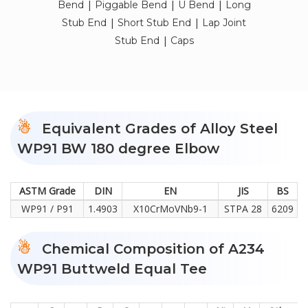
|
|
|
Bend
Piggable Bend
U Bend
Long
|
|
Stub End
Short Stub End
Lap Joint
|
Stub End
Caps
Equivalent Grades of Alloy Steel
WP91 BW 180 degree Elbow
ASTM Grade
DIN
EN
JIS
BS
WP91 / P91
1.4903
X10CrMoVNb9-1
STPA 28
6209
Chemical Composition of A234
WP91 Buttweld Equal Tee