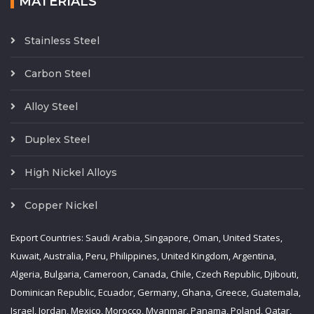
MATERIALS
Stainless Steel
Carbon Steel
Alloy Steel
Duplex Steel
High Nickel Alloys
Copper Nickel
Export Countries: Saudi Arabia, Singapore, Oman, United States,
Kuwait, Australia, Peru, Philippines, United Kingdom, Argentina,
Algeria, Bulgaria, Cameroon, Canada, Chile, Czech Republic, Djibouti,
Dominican Republic, Ecuador, Germany, Ghana, Greece, Guatemala,
Israel, Jordan, Mexico, Morocco, Myanmar, Panama, Poland, Qatar,