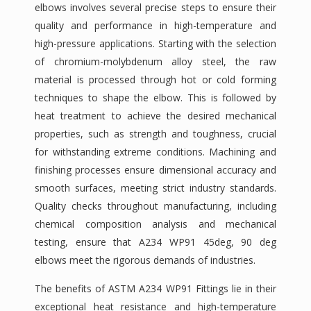
elbows involves several precise steps to ensure their
quality and performance in high-temperature and
high-pressure applications. Starting with the selection
of chromium-molybdenum alloy steel, the raw
material is processed through hot or cold forming
techniques to shape the elbow. This is followed by
heat treatment to achieve the desired mechanical
properties, such as strength and toughness, crucial
for withstanding extreme conditions. Machining and
finishing processes ensure dimensional accuracy and
smooth surfaces, meeting strict industry standards.
Quality checks throughout manufacturing, including
chemical composition analysis and mechanical
testing, ensure that A234 WP91 45deg, 90 deg
elbows meet the rigorous demands of industries.
The benefits of ASTM A234 WP91 Fittings lie in their
exceptional heat resistance and high-temperature