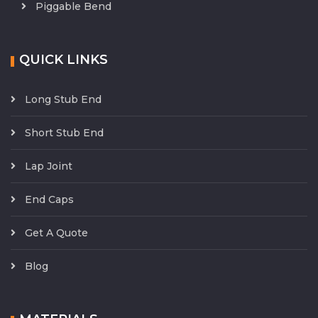
Piggable Bend
QUICK LINKS
Long Stub End
Short Stub End
Lap Joint
End Caps
Get A Quote
Blog