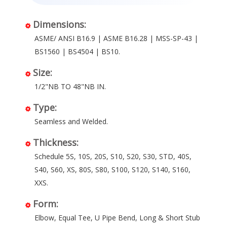
Dimensions:
ASME/ ANSI B16.9 | ASME B16.28 | MSS-SP-43 |
BS1560 | BS4504 | BS10.
Size:
1/2"NB TO 48"NB IN.
Type:
Seamless and Welded.
Thickness:
Schedule 5S, 10S, 20S, S10, S20, S30, STD, 40S,
S40, S60, XS, 80S, S80, S100, S120, S140, S160,
XXS.
Form:
Elbow, Equal Tee, U Pipe Bend, Long & Short Stub