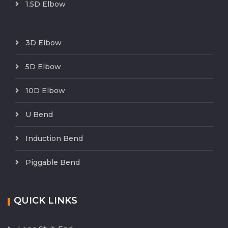
1.5D Elbow
3D Elbow
5D Elbow
10D Elbow
U Bend
Induction Bend
Piggable Bend
QUICK LINKS