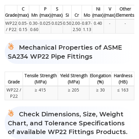
C
P
S
Ni
V
Other
Grade
(max)
Mn
(max)
(max)
Si
Cr
Mo
(max)
(max)
Elements
WP22
0.05-
0.30-
0.025
0.025
0.50
2.00-
0.87-
0.40
-
-
/ P22
0.15
0.60
2.50
1.13
Mechanical Properties of ASME
SA234 WP22 Pipe Fittings
Tensile Strength
Yield Strength
Elongation
Hardness
Grade
(MPa)
(MPa)
(%)
(HB)
WP22 /
≥ 415
≥ 205
≥ 30
≤ 163
P22
Check Dimensions, Size, Weight
Chart, and Tolerance Specifications
of available WP22 Fittings Products.