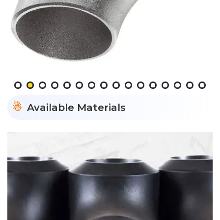
Available Materials