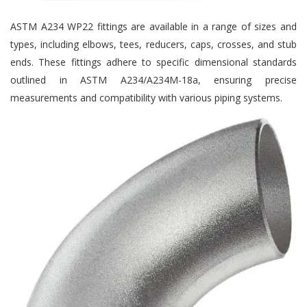
ASTM A234 WP22 fittings are available in a range of sizes and
types, including elbows, tees, reducers, caps, crosses, and stub
ends. These fittings adhere to specific dimensional standards
outlined in ASTM A234/A234M-18a, ensuring precise
measurements and compatibility with various piping systems.