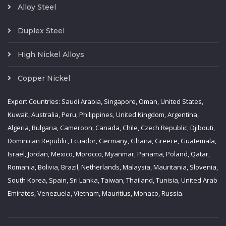
Alloy Steel
Duplex Steel
High Nickel Alloys
Copper Nickel
Export Countries: Saudi Arabia, Singapore, Oman, United States,
Kuwait, Australia, Peru, Philippines, United Kingdom, Argentina,
Algeria, Bulgaria, Cameroon, Canada, Chile, Czech Republic, Djibouti,
Dominican Republic, Ecuador, Germany, Ghana, Greece, Guatemala,
Israel, Jordan, Mexico, Morocco, Myanmar, Panama, Poland, Qatar,
Romania, Bolivia, Brazil, Netherlands, Malaysia, Mauritania, Slovenia,
South Korea, Spain, Sri Lanka, Taiwan, Thailand, Tunisia, United Arab
Emirates, Venezuela, Vietnam, Mauritius, Monaco, Russia.