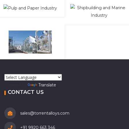
Powered by
Translate
CONTACT US
sales@torrentalloys.com
+91 9920 663 346