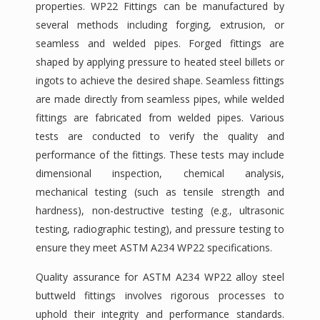
properties. WP22 Fittings can be manufactured by
several methods including forging, extrusion, or
seamless and welded pipes. Forged fittings are
shaped by applying pressure to heated steel billets or
ingots to achieve the desired shape. Seamless fittings
are made directly from seamless pipes, while welded
fittings are fabricated from welded pipes. Various
tests are conducted to verify the quality and
performance of the fittings. These tests may include
dimensional inspection, chemical analysis,
mechanical testing (such as tensile strength and
hardness), non-destructive testing (e.g., ultrasonic
testing, radiographic testing), and pressure testing to
ensure they meet ASTM A234 WP22 specifications.
Quality assurance for ASTM A234 WP22 alloy steel
buttweld fittings involves rigorous processes to
uphold their integrity and performance standards.