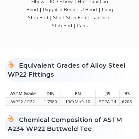
|
|
Elbow
10D Elbow
Hot Induction
|
|
|
Bend
Piggable Bend
U Bend
Long
|
|
Stub End
Short Stub End
Lap Joint
|
Stub End
Caps
Equivalent Grades of Alloy Steel
WP22 Fittings
ASTM Grade
DIN
EN
JIS
BS
WP22 / P22
1.7380
10CrMo9-10
STPA 24
6208
Chemical Composition of ASTM
A234 WP22 Buttweld Tee