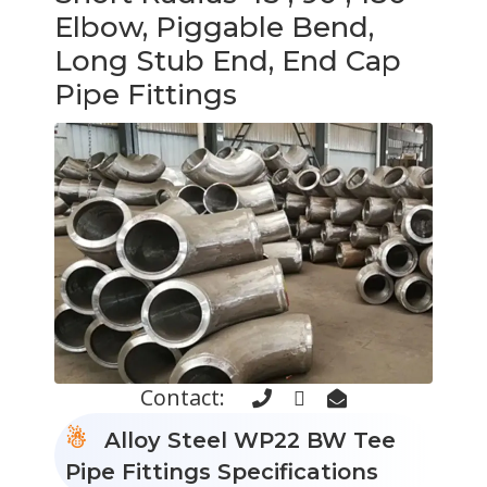
Elbow, Piggable Bend,
Long Stub End, End Cap
Pipe Fittings
Contact:
Alloy Steel WP22 BW Tee
Pipe Fittings Specifications