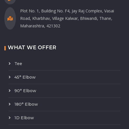
Plot No. 1, Building No. F4, Jay Raj Complex, Vasai
Road, Kharbhav, Village Kalwar, Bhiwandi, Thane,
Maharashtra, 421302
WHAT WE OFFER
Tee
45° Elbow
90° Elbow
180° Elbow
1D Elbow