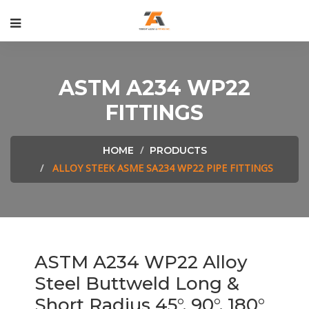
ASTM A234 WP22
FITTINGS
HOME
PRODUCTS
ALLOY STEEK ASME SA234 WP22 PIPE FITTINGS
ASTM A234 WP22 Alloy
Steel Buttweld Long &
Short Radius 45°, 90°, 180°