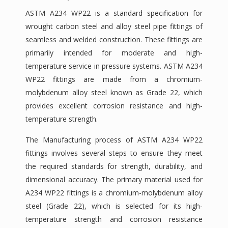
ASTM A234 WP22 is a standard specification for
wrought carbon steel and alloy steel pipe fittings of
seamless and welded construction. These fittings are
primarily intended for moderate and high-
temperature service in pressure systems. ASTM A234
WP22 fittings are made from a chromium-
molybdenum alloy steel known as Grade 22, which
provides excellent corrosion resistance and high-
temperature strength.
The Manufacturing process of ASTM A234 WP22
fittings involves several steps to ensure they meet
the required standards for strength, durability, and
dimensional accuracy. The primary material used for
A234 WP22 fittings is a chromium-molybdenum alloy
steel (Grade 22), which is selected for its high-
temperature strength and corrosion resistance