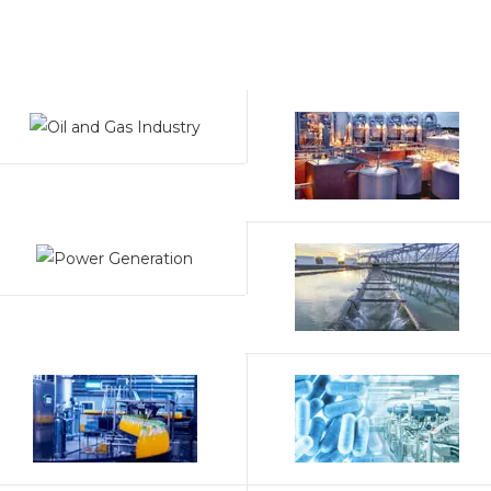
temperatures and pressures, making them suitable for
critical applications like pipelines, refineries, and
thermal power plants.