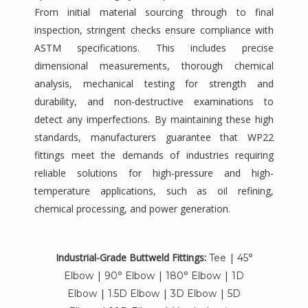
From initial material sourcing through to final
inspection, stringent checks ensure compliance with
ASTM specifications. This includes precise
dimensional measurements, thorough chemical
analysis, mechanical testing for strength and
durability, and non-destructive examinations to
detect any imperfections. By maintaining these high
standards, manufacturers guarantee that WP22
fittings meet the demands of industries requiring
reliable solutions for high-pressure and high-
temperature applications, such as oil refining,
chemical processing, and power generation.
Industrial-Grade Buttweld Fittings:
|
Tee
45°
|
|
|
Elbow
90° Elbow
180° Elbow
1D
|
|
|
Elbow
1.5D Elbow
3D Elbow
5D