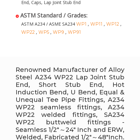
End, Caps, Lap Joint Stub End
ASTM Standard / Grades:
ASTM A234 / ASME SA234
,
,
,
WP1
WP11
WP12
,
,
,
WP22
WP5
WP9
WP91
Renowned Manufacturer of Alloy
Steel A234 WP22 Lap Joint Stub
End, Short Stub End, Hot
Induction Bend, U Bend, Equal &
Unequal Tee Pipe Fittings, A234
WP22 seamless fittings, A234
WP22 welded fittings, SA234
WP22 buttweld fittings -
Seamless 1/2″～24″ Inch and ERW,
Welded, Fabricated 1/2″～48″Inch.