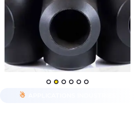
APPLICATIONS INDUSTRIES
ASTM A234 WP22 pipe fittings are utilized across
diverse industries such as oil and gas, petrochemicals,
power generation, and chemical processing. These
fittings are preferred for their ability to withstand high