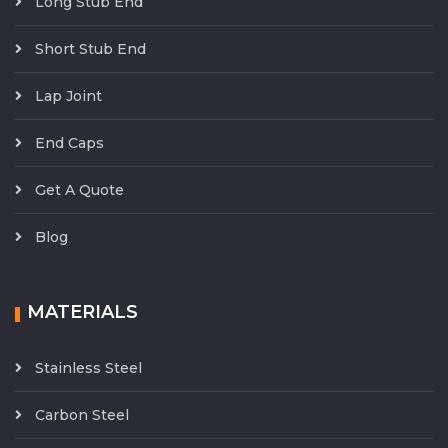
Long Stub End
Short Stub End
Lap Joint
End Caps
Get A Quote
Blog
MATERIALS
Stainless Steel
Carbon Steel