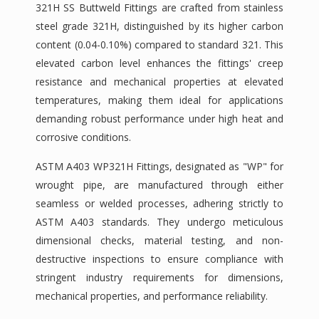
321H SS Buttweld Fittings are crafted from stainless
steel grade 321H, distinguished by its higher carbon
content (0.04-0.10%) compared to standard 321. This
elevated carbon level enhances the fittings' creep
resistance and mechanical properties at elevated
temperatures, making them ideal for applications
demanding robust performance under high heat and
corrosive conditions.
ASTM A403 WP321H Fittings, designated as "WP" for
wrought pipe, are manufactured through either
seamless or welded processes, adhering strictly to
ASTM A403 standards. They undergo meticulous
dimensional checks, material testing, and non-
destructive inspections to ensure compliance with
stringent industry requirements for dimensions,
mechanical properties, and performance reliability.