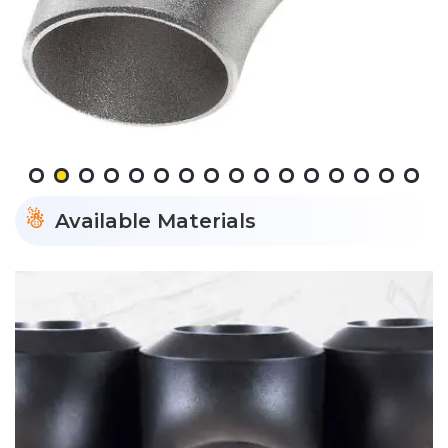
Available Materials