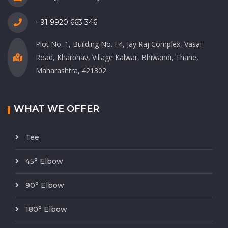
+91 9920 663 346
Plot No. 1, Building No. F4, Jay Raj Complex, Vasai
Road, Kharbhav, Village Kalwar, Bhiwandi, Thane,
Maharashtra, 421302
WHAT WE OFFER
Tee
45° Elbow
90° Elbow
180° Elbow