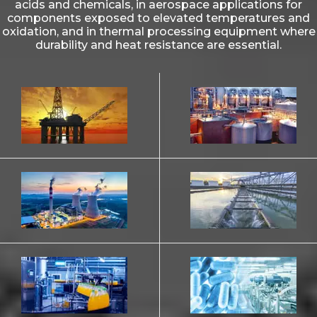
acids and chemicals, in aerospace applications for
components exposed to elevated temperatures and
oxidation, and in thermal processing equipment where
durability and heat resistance are essential.