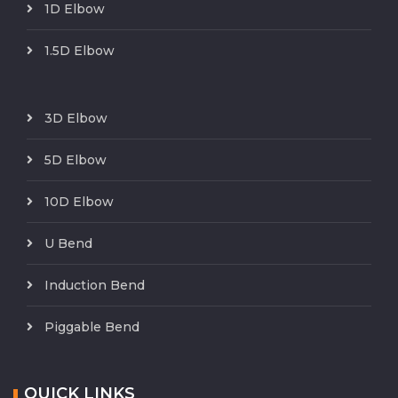
1D Elbow
1.5D Elbow
3D Elbow
5D Elbow
10D Elbow
U Bend
Induction Bend
Piggable Bend
QUICK LINKS