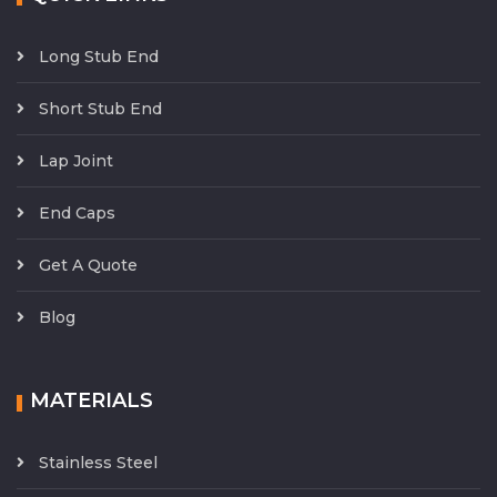
Long Stub End
Short Stub End
Lap Joint
End Caps
Get A Quote
Blog
MATERIALS
Stainless Steel