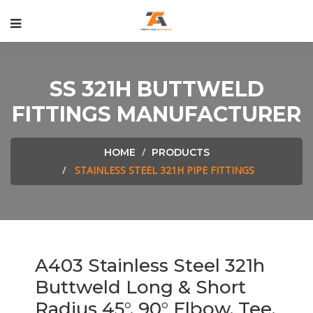
SS 321H BUTTWELD
FITTINGS MANUFACTURER
HOME
PRODUCTS
STAINLESS STEEL 321H PIPE FITTINGS
A403 Stainless Steel 321h
Buttweld Long & Short
Radius 45°, 90° Elbow, Tee,