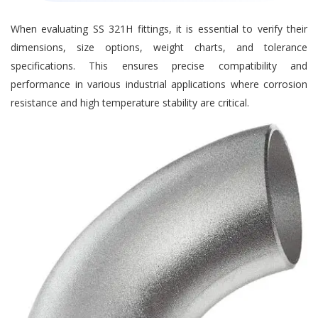
When evaluating SS 321H fittings, it is essential to verify their
dimensions, size options, weight charts, and tolerance
specifications. This ensures precise compatibility and
performance in various industrial applications where corrosion
resistance and high temperature stability are critical.