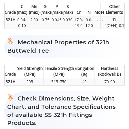
C
Mn
Si
P
S
Other
Grade
(max)
(max)
(max)
(max)
(max)
Cr
Ni
Mo
N
Elements
321H
0.04-
2.00
0.75
0.045
0.030
17.0-
9.0-
-
-
Ti:
0.10
19.0
12.0
4(C+N)-0.7
Mechanical Properties of 321h
Buttweld Tee
Yield Strength
Tensile Strength
Elongation
Hardness
Grade
(MPa)
(MPa)
(%)
(Rockwell B)
321H
205
515-750
40
70-90
Check Dimensions, Size, Weight
Chart, and Tolerance Specifications
of available SS 321h Fittings
Products.