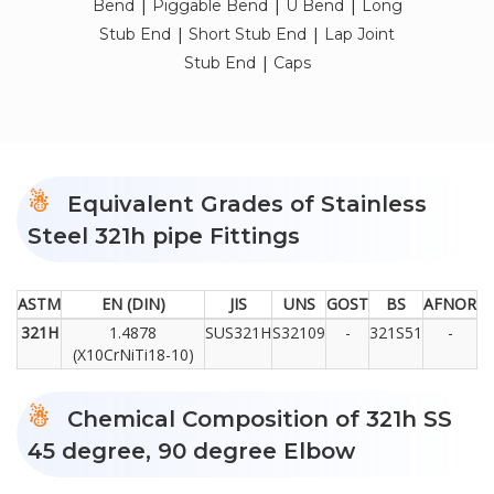
|
|
|
Bend
Piggable Bend
U Bend
Long
|
|
Stub End
Short Stub End
Lap Joint
|
Stub End
Caps
Equivalent Grades of Stainless
Steel 321h pipe Fittings
ASTM
EN (DIN)
JIS
UNS
GOST
BS
AFNOR
321H
1.4878
SUS321H
S32109
-
321S51
-
(X10CrNiTi18-10)
Chemical Composition of 321h SS
45 degree, 90 degree Elbow