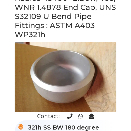
WNR 1.4878 End Cap, UNS
S32109 U Bend Pipe
Fittings
: ASTM A403
WP321h
Contact:
321h SS BW 180 degree