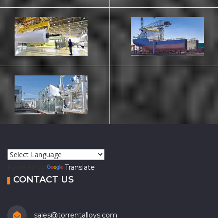
Powered by
Translate
CONTACT US
sales@torrentalloys.com