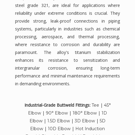
steel grade 321, are ideal for applications where
reliability under extreme conditions is crucial. They
provide strong, leak-proof connections in piping
systems, particularly in industries such as chemical
processing, aerospace, and thermal processing,
where resistance to corrosion and durability are
paramount. The alloy's titanium stabilization
enhances its resistance to sensitization and
intergranular corrosion, ensuring long-term
performance and minimal maintenance requirements
in demanding environments.
Industrial-Grade Buttweld Fittings:
|
Tee
45°
|
|
|
Elbow
90° Elbow
180° Elbow
1D
|
|
|
Elbow
1.5D Elbow
3D Elbow
5D
|
|
Elbow
10D Elbow
Hot Induction