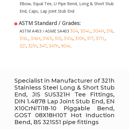
Elbow, Equal Tee, U Pipe Bend, Long & Short Stub
End, Caps, Lap Joint Stub End
ASTM Standard / Grades:
ASTM A403 / ASME SA403
,
,
,
,
304
304L
304H
316
,
,
,
,
,
,
,
,
316L
316H
316Ti
310
310s
310h
317
317L
,
,
,
,
321
321h
347
347h
904L
Specialist in Manufacturer of 321h
Stainless Steel Long & Short Stub
End, JIS SUS321H Tee Fittings,
DIN 1.4878 Lap Joint Stub End, EN
X10CrNiTi18-10 Piggable Bend,
GOST 08Х18Н10Т Hot Induction
Bend, BS 321S51 pipe fittings