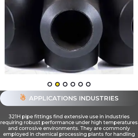
APPLICATIONS INDUSTRIES
321H pipe fittings find extensive use in industries
requiring robust performance under high temperatures
and corrosive environments. They are commonly
employed in chemical processing plants for handling