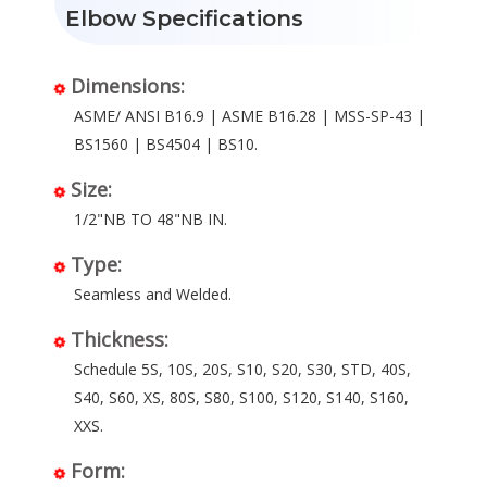
Elbow Specifications
Dimensions:
ASME/ ANSI B16.9 | ASME B16.28 | MSS-SP-43 |
BS1560 | BS4504 | BS10.
Size:
1/2"NB TO 48"NB IN.
Type:
Seamless and Welded.
Thickness:
Schedule 5S, 10S, 20S, S10, S20, S30, STD, 40S,
S40, S60, XS, 80S, S80, S100, S120, S140, S160,
XXS.
Form: