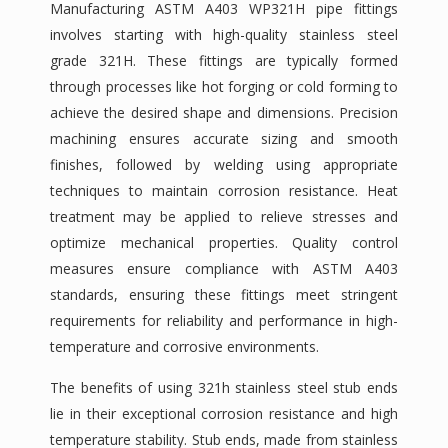
Manufacturing ASTM A403 WP321H pipe fittings
involves starting with high-quality stainless steel
grade 321H. These fittings are typically formed
through processes like hot forging or cold forming to
achieve the desired shape and dimensions. Precision
machining ensures accurate sizing and smooth
finishes, followed by welding using appropriate
techniques to maintain corrosion resistance. Heat
treatment may be applied to relieve stresses and
optimize mechanical properties. Quality control
measures ensure compliance with ASTM A403
standards, ensuring these fittings meet stringent
requirements for reliability and performance in high-
temperature and corrosive environments.
The benefits of using 321h stainless steel stub ends
lie in their exceptional corrosion resistance and high
temperature stability. Stub ends, made from stainless