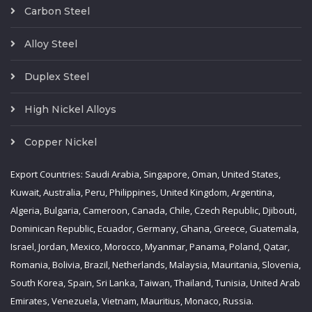
Carbon Steel
Alloy Steel
Duplex Steel
High Nickel Alloys
Copper Nickel
Export Countries: Saudi Arabia, Singapore, Oman, United States,
Kuwait, Australia, Peru, Philippines, United Kingdom, Argentina,
Algeria, Bulgaria, Cameroon, Canada, Chile, Czech Republic, Djibouti,
Dominican Republic, Ecuador, Germany, Ghana, Greece, Guatemala,
Israel, Jordan, Mexico, Morocco, Myanmar, Panama, Poland, Qatar,
Romania, Bolivia, Brazil, Netherlands, Malaysia, Mauritania, Slovenia,
South Korea, Spain, Sri Lanka, Taiwan, Thailand, Tunisia, United Arab
Emirates, Venezuela, Vietnam, Mauritius, Monaco, Russia.