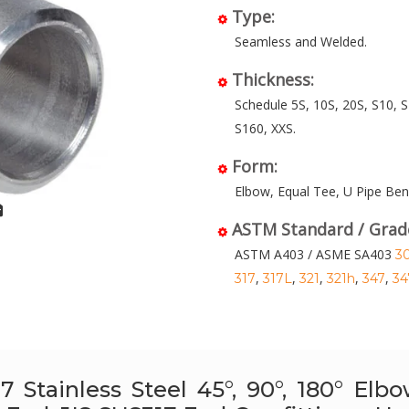
Type:
Seamless and Welded.
Thickness:
Schedule 5S, 10S, 20S, S10, S
S160, XXS.
Form:
Elbow, Equal Tee, U Pipe Ben
ASTM Standard / Grad
ASTM A403 / ASME SA403
3
,
,
,
,
,
317
317L
321
321h
347
34
7 Stainless Steel 45°, 90°, 180° El