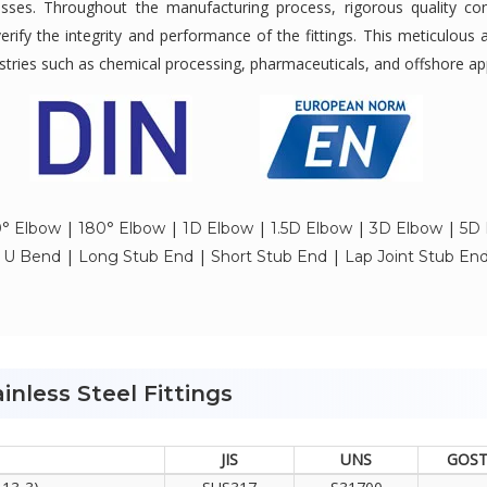
tresses. Throughout the manufacturing process, rigorous quality c
verify the integrity and performance of the fittings. This meticulous 
ndustries such as chemical processing, pharmaceuticals, and offshore ap
|
|
|
|
|
° Elbow
180° Elbow
1D Elbow
1.5D Elbow
3D Elbow
5D 
|
|
|
|
U Bend
Long Stub End
Short Stub End
Lap Joint Stub En
inless Steel Fittings
JIS
UNS
GOS