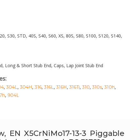
20, S30, STD, 40S, S40, S60, XS, 80S, S80, S100, S120, S140,
d, Long & Short Stub End, Caps, Lap Joint Stub End
es:
,
,
,
,
,
,
,
,
,
,
04
304L
304H
316
316L
316H
316Ti
310
310s
310h
,
7h
904L
bow, EN X5CrNiMo17-13-3 Piggable