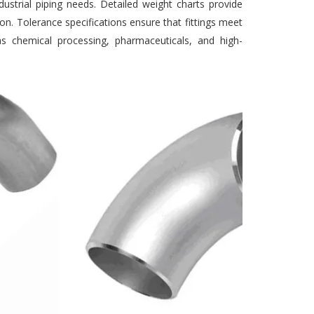
ustrial piping needs. Detailed weight charts provide
ion. Tolerance specifications ensure that fittings meet
h as chemical processing, pharmaceuticals, and high-