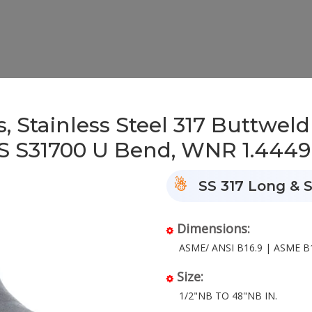
 Stainless Steel 317 Buttweld
NS S31700 U Bend, WNR 1.4449
SS 317 Long & S
Dimensions:
ASME/ ANSI B16.9 | ASME B1
Size:
1/2"NB TO 48"NB IN.