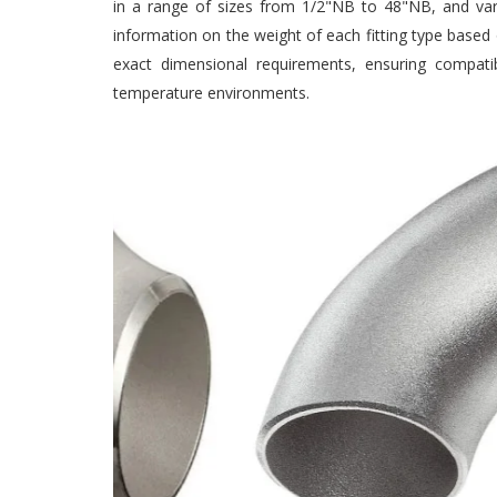
in a range of sizes from 1/2"NB to 48"NB, and vario
information on the weight of each fitting type based o
exact dimensional requirements, ensuring compatibil
temperature environments.