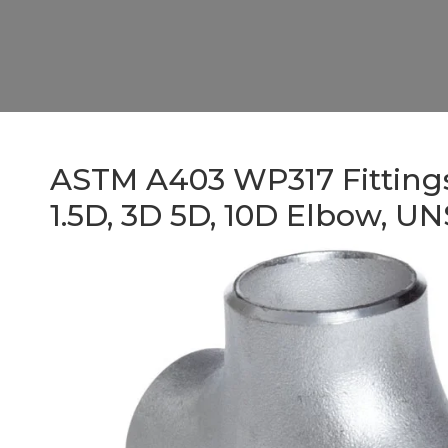
ASTM A403 WP317 Fittings,
1.5D, 3D 5D, 10D Elbow, U