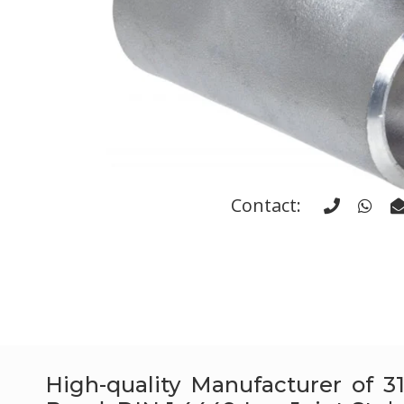
Contact:
High-quality Manufacturer of 31