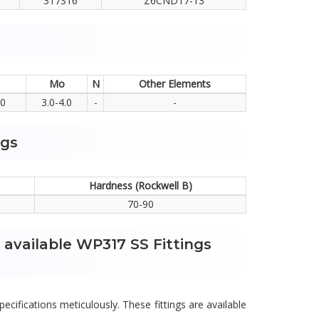
317S16
Z6CND17-13
Mo
N
Other Elements
.0
3.0-4.0
-
-
ngs
Hardness (Rockwell B)
70-90
 available WP317 SS Fittings
pecifications meticulously. These fittings are available