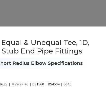
 Equal & Unequal Tee, 1D,
 Stub End Pipe Fittings
hort Radius Elbow Specifications
6.28 | MSS-SP-43 | BS1560 | BS4504 | BS10.