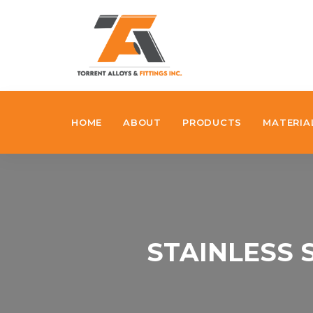
HOME
ABOUT
PRODUCTS
MATERIA
STAINLESS 