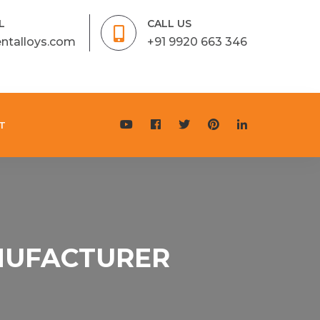
L
CALL US
entalloys.com
+91 9920 663 346
T
ANUFACTURER