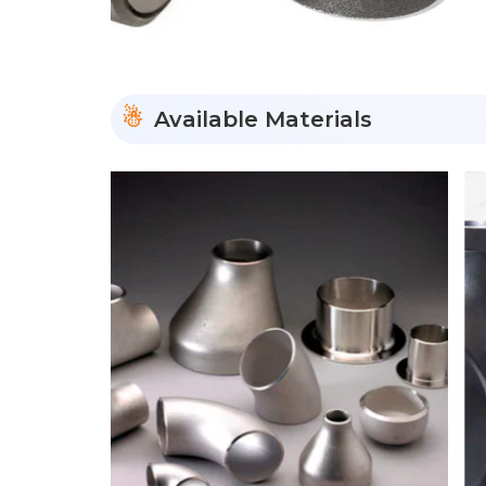
Available Materials