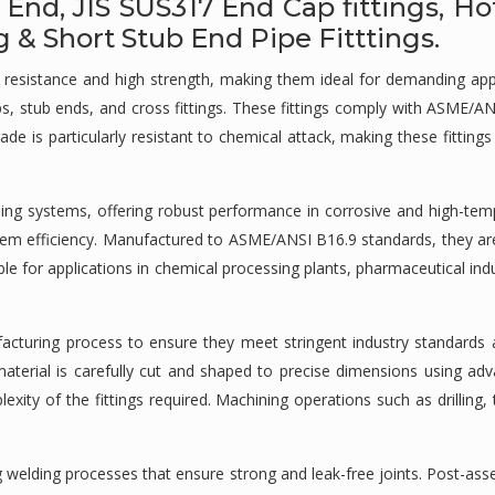
 End, JIS SUS317 End Cap fittings, Ho
& Short Stub End Pipe Fitttings.
ion resistance and high strength, making them ideal for demanding 
aps, stub ends, and cross fittings. These fittings comply with ASME/A
 is particularly resistant to chemical attack, making these fitting
iping systems, offering robust performance in corrosive and high-tem
system efficiency. Manufactured to ASME/ANSI B16.9 standards, they ar
table for applications in chemical processing plants, pharmaceutical in
facturing process to ensure they meet stringent industry standards a
w material is carefully cut and shaped to precise dimensions using a
y of the fittings required. Machining operations such as drilling, t
ng welding processes that ensure strong and leak-free joints. Post-a