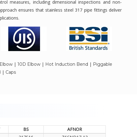
ontrol measures, including dimensional inspections and non-
approach ensures that stainless steel 317 pipe fittings deliver
plications.
|
|
|
Elbow
10D Elbow
Hot Induction Bend
Piggable
|
d
Caps
T
BS
AFNOR