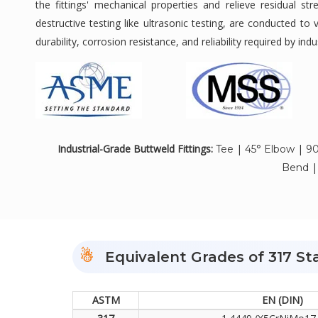
the fittings' mechanical properties and relieve residual s
destructive testing like ultrasonic testing, are conducted to 
durability, corrosion resistance, and reliability required by i
Industrial-Grade Buttweld Fittings:
|
|
Tee
45° Elbow
90
Bend
Equivalent Grades of 317 Sta
ASTM
EN (DIN)