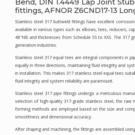
Bend, DIN 1.4449 Lap Joint Stub
fittings, AFNOR Z6CND17-13 Long 
Stainless steel 317 buttweld fittings have excellent corros
available in various types such as elbows, tees, reducers, c
48"NB and thicknesses from Schedule 5S to XXS. The 317 grade
generation industries.
Stainless steel 317 equal tees are integral components in p
equally in three directions, maintaining fluid integrity and 
in installation. This makes 317 stainless steel equal tees sui
fluid integrity and system reliability are paramount.
Stainless steel 317 pipe fittings undergo a meticulous manu
selection of high-quality 317-grade stainless steel, the ra
forming methods are employed based on the size and complexit
smoothness and dimensional accuracy.
After shaping and machining, the fittings are assembled usi