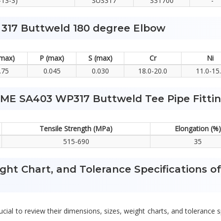
13-3)
SUS317
S31700
-
 317 Buttweld 180 degree Elbow
(max)
P (max)
S (max)
Cr
Ni
.75
0.045
0.030
18.0-20.0
11.0-15
SME SA403 WP317 Buttweld Tee Pipe Fitti
Tensile Strength (MPa)
Elongation (%)
515-690
35
ht Chart, and Tolerance Specifications of
ucial to review their dimensions, sizes, weight charts, and tolerance s