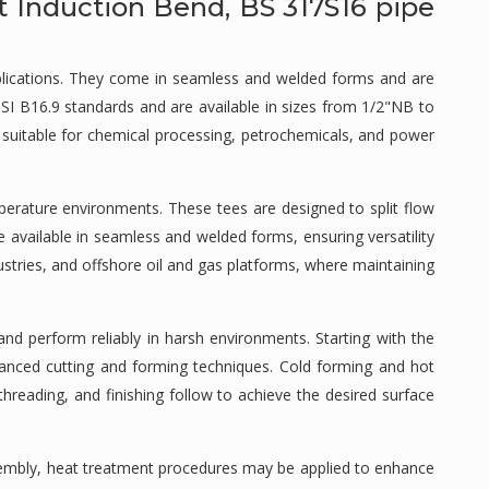
t Induction Bend, BS 317S16 pipe
applications. They come in seamless and welded forms and are
NSI B16.9 standards and are available in sizes from 1/2"NB to
s suitable for chemical processing, petrochemicals, and power
perature environments. These tees are designed to split flow
e available in seamless and welded forms, ensuring versatility
dustries, and offshore oil and gas platforms, where maintaining
nd perform reliably in harsh environments. Starting with the
dvanced cutting and forming techniques. Cold forming and hot
hreading, and finishing follow to achieve the desired surface
ssembly, heat treatment procedures may be applied to enhance