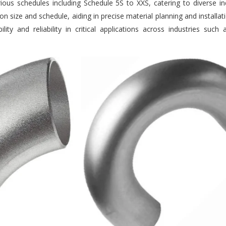
us schedules including Schedule 5S to XXS, catering to diverse ind
n size and schedule, aiding in precise material planning and installat
ity and reliability in critical applications across industries suc