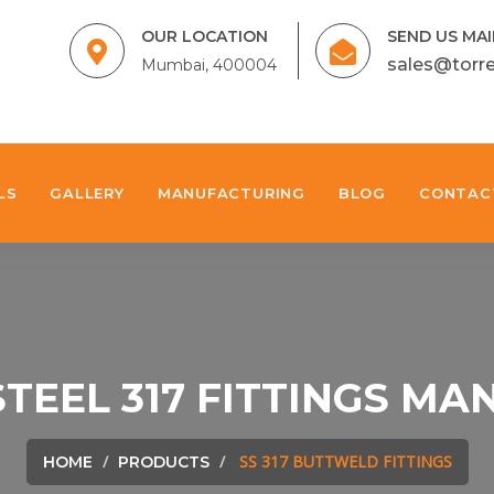
OUR LOCATION
SEND US MAI
sales@torr
Mumbai, 400004
LS
GALLERY
MANUFACTURING
BLOG
CONTAC
STEEL 317 FITTINGS M
SS 317 BUTTWELD FITTINGS
HOME
PRODUCTS