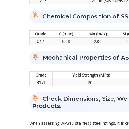
317
1.4449 (X5CrNiMo17-
Chemical Composition of SS
Grade
C (max)
Mn (max)
Si 
317
0.08
2.00
0
Mechanical Properties of A
Grade
Yield Strength (MPa)
317L
205
Check Dimensions, Size, Weig
Products.
When assessing WP317 stainless steel fittings, it is cr